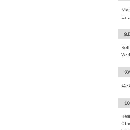
Mate
Galv
8.
Roll
Wor
9.
15-1
10
Bear
Othe