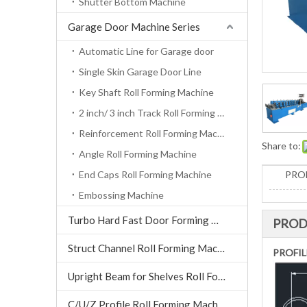
Shutter Bottom Machine
Garage Door Machine Series
Automatic Line for Garage door
Single Skin Garage Door Line
Key Shaft Roll Forming Machine
2 inch/ 3 inch Track Roll Forming Machine
Reinforcement Roll Forming Machine
Share to:
Angle Roll Forming Machine
End Caps Roll Forming Machine
PRO
Embossing Machine
Turbo Hard Fast Door Forming Machine
PROD
Struct Channel Roll Forming Machine
PROFIL
Upright Beam for Shelves Roll Forming Machine
C/U/Z Profile Roll Forming Machine