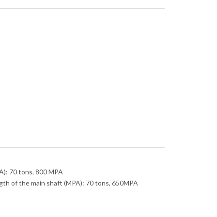
A): 70 tons, 800 MPA
ngth of the main shaft (MPA): 70 tons, 650MPA