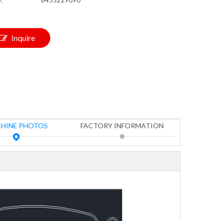
Inquire
HINE PHOTOS
FACTORY INFORMATION