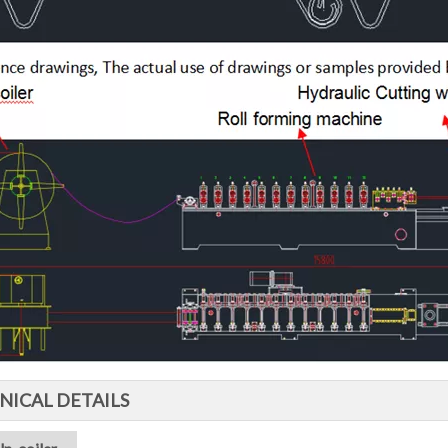
NICAL DETAILS