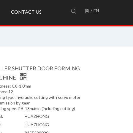
简
/
EN
CONTACT US
LLER SHUTTER DOOR FORMING
CHINE
kness: 0.8-1.0mm
ons: 12
ng type: hydraulic cutting with servo motor
smission by gear
ing speed15-18m/min (including cutting)
l:
HUAZHONG
d:
HUAZHONG
:
8455229090