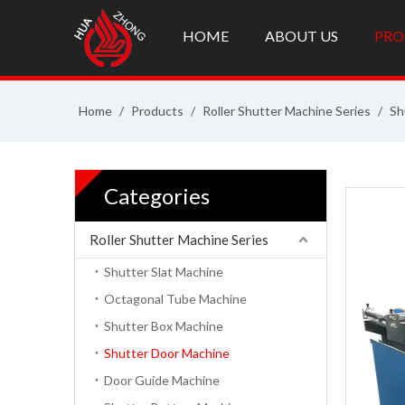
HOME
ABOUT US
PRO
Home
/
Products
/
Roller Shutter Machine Series
/
Sh
Categories
Roller Shutter Machine Series
Shutter Slat Machine
Octagonal Tube Machine
Shutter Box Machine
Shutter Door Machine
Door Guide Machine