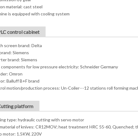
on material: cast steel
ine is equipped with cooling system
PLC control cabinet
h screen brand: Delta
brand: Siemens
rter brand: Siemens
 components for low pressure electricity: Schneider Germany
der: Omron
or: Balluff B+F brand
rol motion/production process: Un-Coiler---12 stations roll forming mac
Cutting platform
ing type: hydraulic cutting with servo motor
material of knives: CR12MOV; heat treatment HRC 55-60, Quenched; t
o motor: 1.5KW, 220V