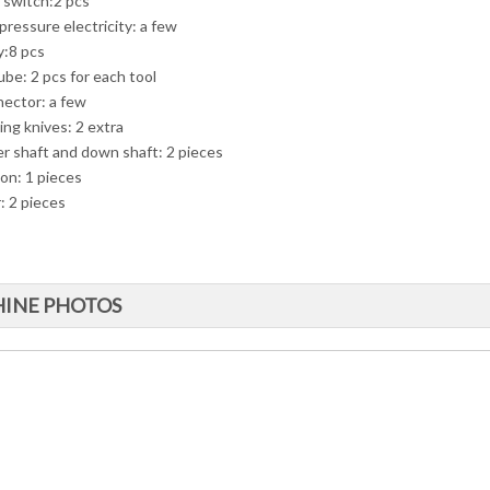
t switch:2 pcs
pressure electricity: a few
y:8 pcs
ube: 2 pcs for each tool
ector: a few
ing knives: 2 extra
r shaft and down shaft: 2 pieces
ion: 1 pieces
: 2 pieces
INE PHOTOS