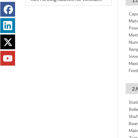
1.
Capa
Mate
Powe
Meth
Numb
Rang
Inne
Maxi
Feed
2.
Stat
Roll
Shaf
Bear
Main
Tran