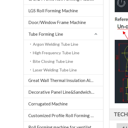
LGS Roll Forming Machine
Door/Window Frame Machine
Tube Forming Line
Argon Welding Tube Line
High Frequency Tube Line
Bite Closing Tube Line
Laser Welding Tube Line
Great Wall Thermal Insulation Aluminum Tile machine
Decorative Panel Line&Sandwich Panel Line
Corrugated Machine
TECH
Customized Profile Roll Forming Machine
Roll Forming machine for ventilation air conditioning