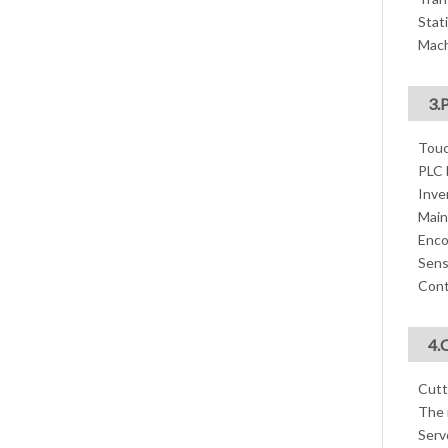
Stati
Mach
3.
Touc
PLC 
Inve
Main
Enco
Sens
Cont
4.
Cutt
The 
Serv