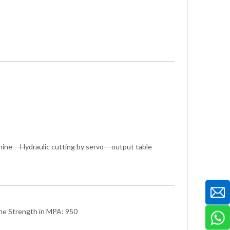
hine---Hydraulic cutting by servo---output table
he Strength in MPA: 950