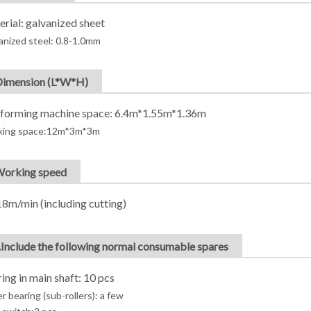
rial: galvanized sheet
anized steel: 0.8-1.0mm
Dimension (L*W*H)
 forming machine space: 6.4m*1.55m*1.36m
king space:12m*3m*3m
Working speed
8m/min (including cutting)
.Include the following normal consumable spares
ing in main shaft: 10 pcs
r bearing (sub-rollers): a few