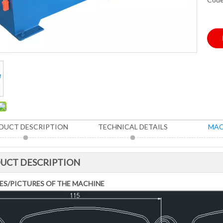
DUCT DESCRIPTION
TECHNICAL DETAILS
MAC
UCT DESCRIPTION
ES/PICTURES OF THE MACHINE