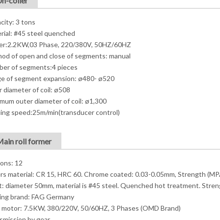
Un-coiler
city: 3 tons
rial: #45 steel quenched
r:2.2KW,03 Phase, 220/380V, 50HZ/60HZ
od of open and close of segments: manual
er of segments:4 pieces
e of segment expansion: ø480- ø520
r diameter of coil: ø508
mum outer diameter of coil: ø1,300
ing speed:25m/min(transducer control)
Main roll former
ions: 12
ers material: CR 15, HRC 60. Chrome coated: 0.03-0.05mm, Strength (MP
t: diameter 50mm, material is #45 steel. Quenched hot treatment. Stre
ing brand: FAG Germany
 motor: 7.5KW, 380/220V, 50/60HZ, 3 Phases (OMD Brand)
smission by gear