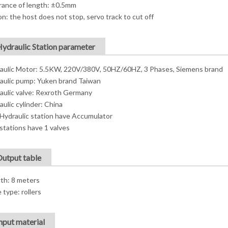
rance of length: ±0.5mm
on: the host does not stop, servo track to cut off
Hydraulic Station parameter
aulic Motor: 5.5KW, 220V/380V, 50HZ/60HZ, 3 Phases, Siemens brand
aulic pump: Yuken brand Taiwan
aulic valve: Rexroth Germany
aulic cylinder: China
Hydraulic station have Accumulator
stations have 1 valves
Output table
th: 8 meters
 type: rollers
Input material