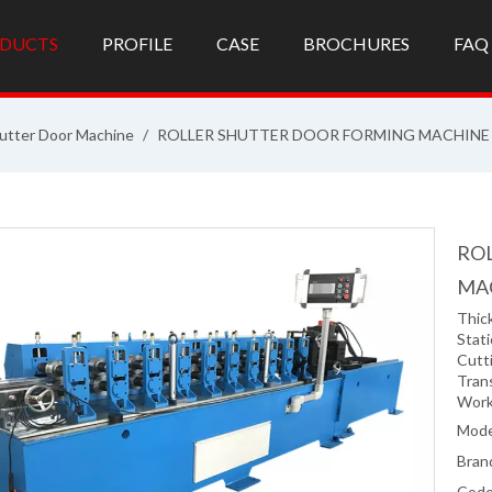
DUCTS
PROFILE
CASE
BROCHURES
FAQ
utter Door Machine
/
ROLLER SHUTTER DOOR FORMING MACHINE
RO
MA
Thic
Stati
Cutti
Tran
Work
Mode
Bran
Code