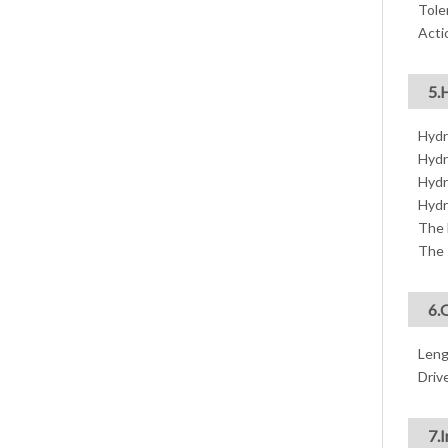
Tole
Acti
5.
Hydr
Hydr
Hydr
Hydr
The 
The 
6.
Leng
Drive
7.