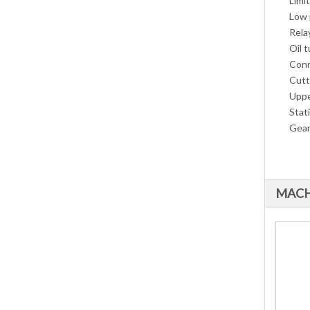
Limi
Low 
Rela
Oil t
Conn
Cutt
Uppe
Stat
Gear
MACH