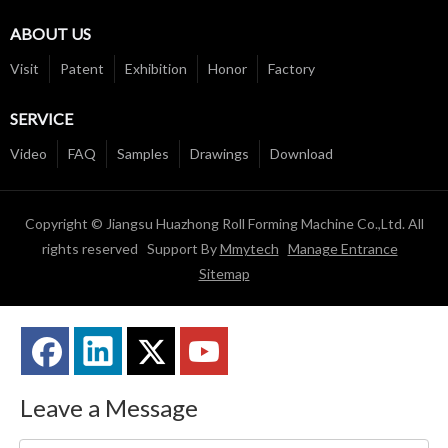
ABOUT US
Visit
Patent
Exhibition
Honor
Factory
SERVICE
Video
FAQ
Samples
Drawings
Download
Copyright © Jiangsu Huazhong Roll Forming Machine Co.,Ltd. All
rights reserved Support By
Mmytech
Manage Entrance
Sitemap
Leave a Message