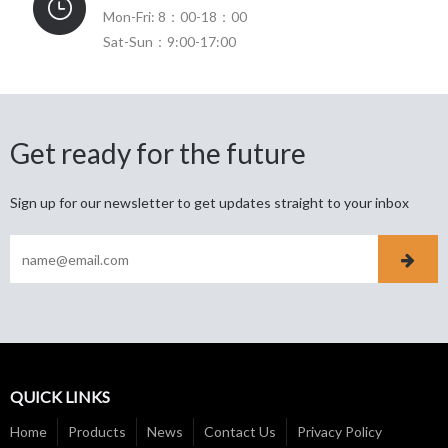
Mon-Fri: 8：00-18：00
Sat-Sun：9:00-17:00
Get ready for the future
Sign up for our newsletter to get updates straight to your inbox
QUICK LINKS
Home
Products
News
Contact Us
Privacy Policy