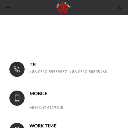
TEL
+86-0510-85589687 +86-0510-88805168
MOBILE
+86-13914119628
WORK TIME