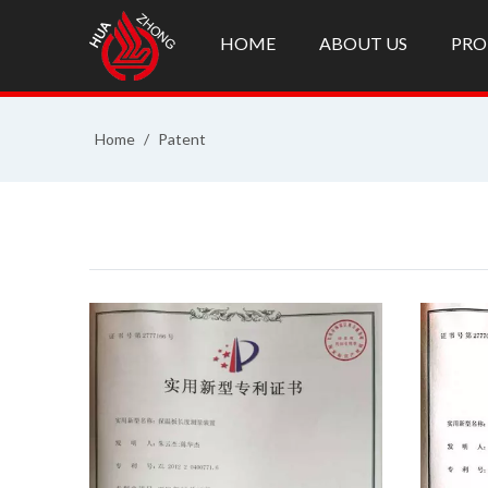
HOME
ABOUT US
PRO
Home
/
Patent