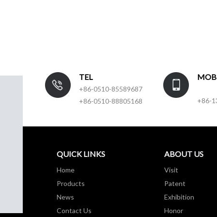
TEL
MOB
+86-0510-85589687
+86-1
+86-0510-88805168
QUICK LINKS
ABOUT US
Home
Visit
Products
Patent
News
Exhibition
Contact Us
Honor