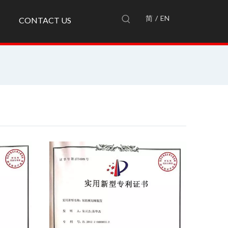
简
/
EN
CONTACT US