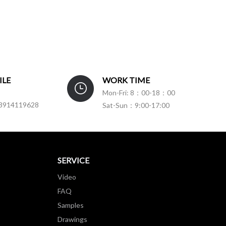
ILE
WORK TIME
Mon-Fri: 8：00-18：00
3914119628
Sat-Sun：9:00-17:00
SERVICE
Video
FAQ
Samples
Drawings