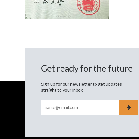
Get ready for the future
Sign up for our newsletter to get updates
straight to your inbox