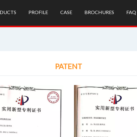
DUCTS
PROFILE
CASE
BROCHURES
FAQ
PATENT