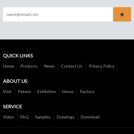
QUICK LINKS
Home
Products
News
Contact Us
Privacy Policy
ABOUT US
Visit
Patent
Exhibition
Honor
Factory
SERVICE
Video
FAQ
Samples
Drawings
Download