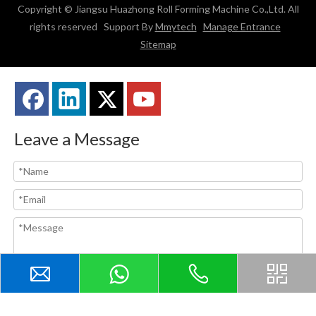
Copyright © Jiangsu Huazhong Roll Forming Machine Co.,Ltd. All
rights reserved Support By
Mmytech
Manage Entrance
Sitemap
Leave a Message