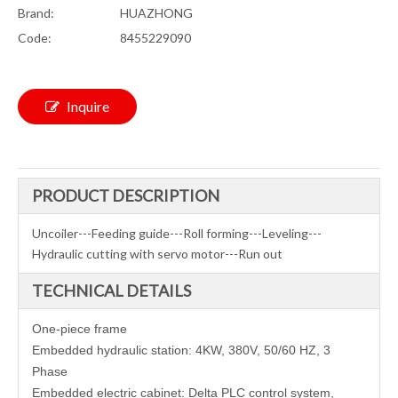
Brand:
HUAZHONG
Code:
8455229090
Inquire
PRODUCT DESCRIPTION
Uncoiler---Feeding guide---Roll forming---Leveling---
Hydraulic cutting with servo motor---Run out
TECHNICAL DETAILS
One-piece frame
Embedded hydraulic station: 4KW, 380V, 50/60 HZ, 3
Phase
Embedded electric cabinet: Delta PLC control system,