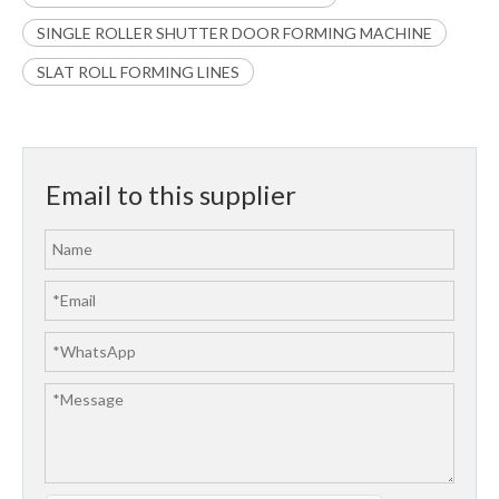
SINGLE ROLLER SHUTTER DOOR FORMING MACHINE
SLAT ROLL FORMING LINES
Email to this supplier