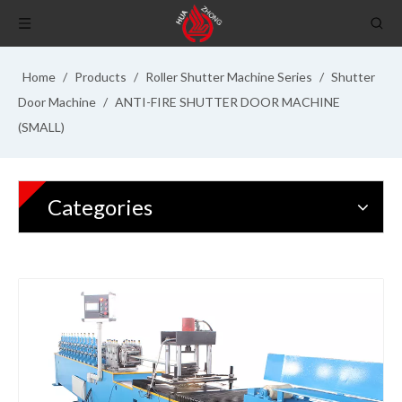
Home
/
Products
/
Roller Shutter Machine Series
/
Shutter
Door Machine
/
ANTI-FIRE SHUTTER DOOR MACHINE
(SMALL)
Categories