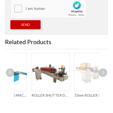
SEND
Related Products
ROLL FORMING MACHINE FOR ROLLER SHUTTER DOOR (COLOR STEEL)
ROLLER SHUTTER DOOR FORMING MACHINE WITH CHAIN TRANSMISSION
72mm ROLLER SHUTTER DOOR FORMING MACHINE