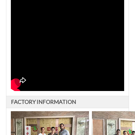
FACTORY INFORMATION