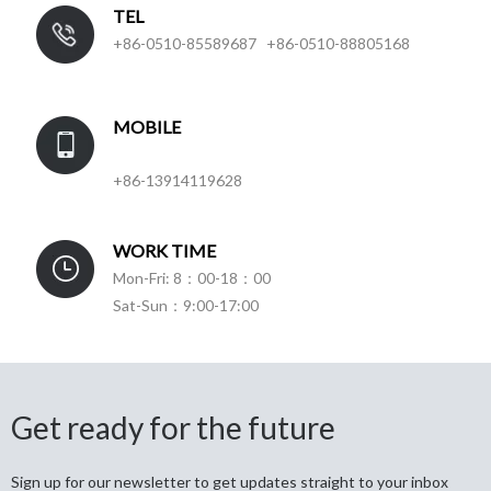
TEL
+86-0510-85589687 +86-0510-88805168
MOBILE
+86-13914119628
WORK TIME
Mon-Fri: 8：00-18：00
Sat-Sun：9:00-17:00
Get ready for the future
Sign up for our newsletter to get updates straight to your inbox