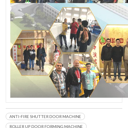
ANTI-FIRE SHUTTER DOOR MACHINE
ROLLER UP DOOR FORMING MACHINE