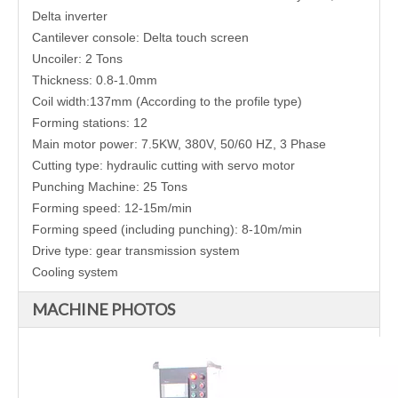
Delta inverter
Cantilever console: Delta touch screen
Uncoiler: 2 Tons
Thickness: 0.8-1.0mm
Coil width:137mm (According to the profile type)
Forming stations: 12
Main motor power: 7.5KW, 380V, 50/60 HZ, 3 Phase
Cutting type: hydraulic cutting with servo motor
Punching Machine: 25 Tons
Forming speed: 12-15m/min
Forming speed (including punching): 8-10m/min
Drive type:
gear transmission system
Cooling system
MACHINE PHOTOS