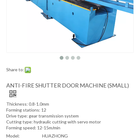
Share to:
ANTI-FIRE SHUTTER DOOR MACHINE (SMALL)
Thickness: 0.8-1.0mm
Forming stations: 12
Drive type: gear transmission system
Cutting type: hydraulic cutting with servo motor
Forming speed: 12-15m/min
Model:
HUAZHONG