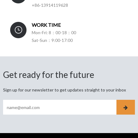
+86-13914119628
WORK TIME
Mon-Fri: 8：00-18：00
Sat-Sun：9:00-17:00
Get ready for the future
Sign up for our newsletter to get updates straight to your inbox