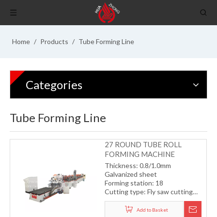
Home
/
Products
/
Tube Forming Line
Categories
Tube Forming Line
27 ROUND TUBE ROLL
FORMING MACHINE
Thickness: 0.8/1.0mm
Galvanized sheet
Forming station: 18
Cutting type: Fly saw cutting
with servo motor
Drive type: gearbox
Add to Basket