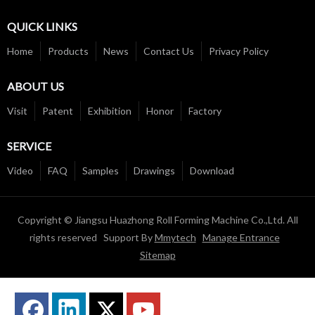
QUICK LINKS
Home
Products
News
Contact Us
Privacy Policy
ABOUT US
Visit
Patent
Exhibition
Honor
Factory
SERVICE
Video
FAQ
Samples
Drawings
Download
Copyright © Jiangsu Huazhong Roll Forming Machine Co.,Ltd. All
rights reserved Support By
Mmytech
Manage Entrance
Sitemap