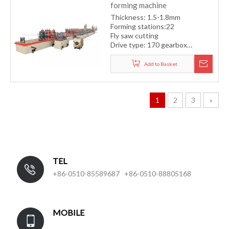
forming machine
Thickness: 1.5-1.8mm
Forming stations:22
Fly saw cutting
Drive type: 170 gearbox
transmission system
Forming speed: 12-15m/min
Add to Basket
1
2
3
»
TEL
+86-0510-85589687 +86-0510-88805168
MOBILE