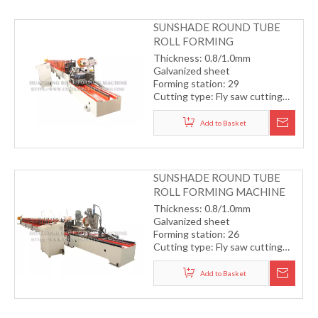
SUNSHADE ROUND TUBE
ROLL FORMING
MACHINE(CHAIN
Thickness: 0.8/1.0mm
TRANSMISSION)
Galvanized sheet
Forming station: 29
Cutting type: Fly saw cutting
with servo motor
Drive type: Chain transmission
Add to Basket
system
Forming speed: 12m/min
SUNSHADE ROUND TUBE
ROLL FORMING MACHINE
Thickness: 0.8/1.0mm
Galvanized sheet
Forming station: 26
Cutting type: Fly saw cutting
with servo motor
Drive type: gearbox
Add to Basket
transmission system
Forming speed: 15m/min