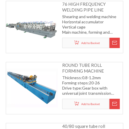
76 HIGH FREQUENCY
WELDING PIPE LINE
Shearing and welding machine
Horizontal accumulator
Vertical cage
Main machine, forming and
sizing
Cold saw
Add to Basket
ROUND TUBE ROLL
FORMING MACHINE
Thickness:0.8-1.2mm
Forming steps:20-26
Drive type:Gear box with
universal joint transmission
system
Fly saw cutting with servo
Add to Basket
motor
Working speed:10-13m/min
40/80 square tube roll