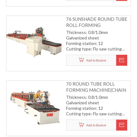
transmission system
Forming speed: 8-12m/min
76 SUNSHADE ROUND TUBE
ROLL FORMING
MACHINE(GEAR
Thickness: 0.8/1.0mm
TRANSMISSION)
Galvanized sheet
Forming station: 12
Cutting type: Fly saw cutting
with servo motor
Drive type: gearbox
Add to Basket
transmission system
Forming speed: 12m/min
70 ROUND TUBE ROLL
FORMING MACHINE(CHAIN
TRANSMISSION)
Thickness: 0.8/1.0mm
Galvanized sheet
Forming station: 12
Cutting type: Fly saw cutting
with servo motor
Drive type: chain transmission
Add to Basket
system
Forming speed: 8-10m/min