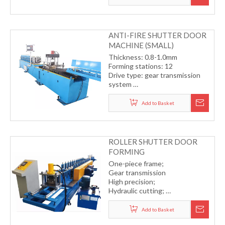
(including cutting and punching)
ANTI-FIRE SHUTTER DOOR
MACHINE (SMALL)
Thickness: 0.8-1.0mm
Forming stations: 12
Drive type: gear transmission
system
Cutting type: hydraulic cutting
with servo motor
Add to Basket
Forming speed: 12-15m/min
ROLLER SHUTTER DOOR
FORMING
MACHINE(SMALL)
One-piece frame;
Gear transmission
High precision;
Hydraulic cutting;
Germany COPRA software for
professional roller design.
Add to Basket