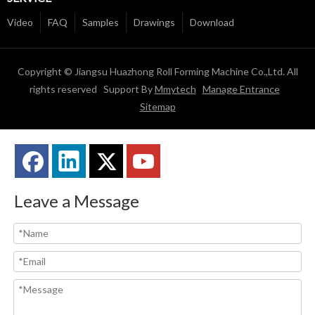
Video
FAQ
Samples
Drawings
Download
Copyright © Jiangsu Huazhong Roll Forming Machine Co.,Ltd. All
rights reserved Support By
Mmytech
Manage Entrance
Sitemap
Leave a Message