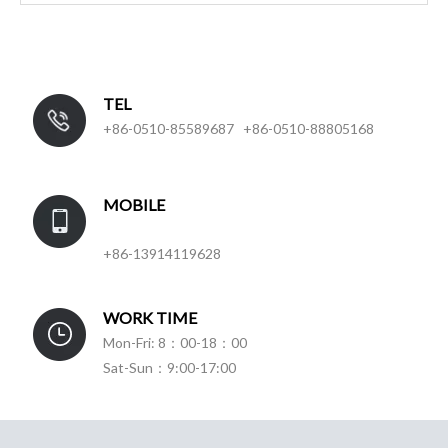
TEL
+86-0510-85589687 +86-0510-88805168
MOBILE
+86-13914119628
WORK TIME
Mon-Fri: 8：00-18：00
Sat-Sun：9:00-17:00