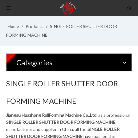
Home
/
Products
/
SINGLE ROLLER SHUTTER DOOR
FORMING MACHINE
Categories
SINGLE ROLLER SHUTTER DOOR
FORMING MACHINE
Jiangsu Huazhong RollForming Machine Co.,Ltd.
as a professional
SINGLE ROLLER SHUTTER DOOR FORMING MACHINE
manufacturer and supplier in China, all the
SINGLE ROLLER
SHUTTER DOOR FORMING MACHINE
have passed the