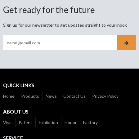
Get ready for the future
Sign up for our newsletter to get updates straight to your inbox
QUICK LINKS
Home
Products
News
Contact Us
Privacy Policy
ABOUT US
Visit
Patent
Exhibition
Honor
Factory
SERVICE