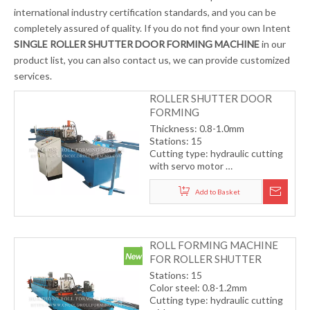
international industry certification standards, and you can be
completely assured of quality. If you do not find your own Intent
SINGLE ROLLER SHUTTER DOOR FORMING MACHINE
in our
product list, you can also contact us, we can provide customized
services.
ROLLER SHUTTER DOOR
FORMING
MACHINE（COLOR STEEL
Thickness: 0.8-1.0mm
PLATE）
Stations: 15
Cutting type: hydraulic cutting
with servo motor
Transmission by gear
Working speed15-18m/min
Add to Basket
(including cutting)
ROLL FORMING MACHINE
FOR ROLLER SHUTTER
DOOR (COLOR STEEL)
Stations: 15
Color steel: 0.8-1.2mm
Cutting type: hydraulic cutting