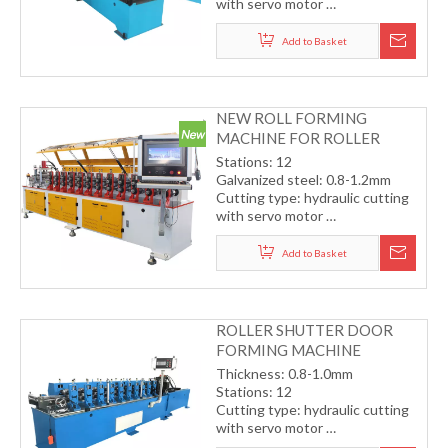
with servo motor
Transmission by chain
Working speed: 12-15m/min
Add to Basket
(including cutting)
NEW ROLL FORMING
MACHINE FOR ROLLER
SHUTTER DOOR
Stations: 12
Galvanized steel: 0.8-1.2mm
Cutting type: hydraulic cutting
with servo motor
Transmission by gear
Working speed: 15-20m/min
Add to Basket
(including cutting)
ROLLER SHUTTER DOOR
FORMING MACHINE
Thickness: 0.8-1.0mm
Stations: 12
Cutting type: hydraulic cutting
with servo motor
Transmission by gear