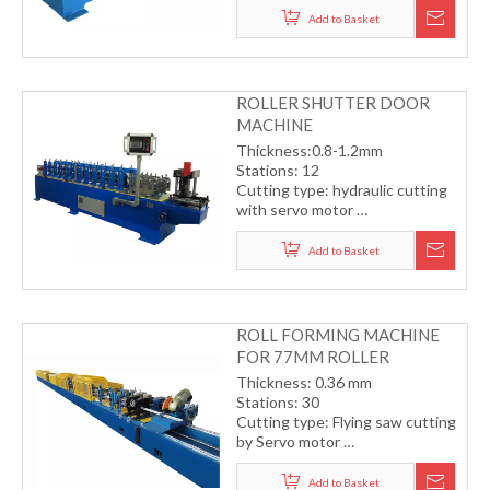
Working speed15-18m/min
Add to Basket
(including cutting)
ROLLER SHUTTER DOOR
MACHINE
Thickness:0.8-1.2mm
Stations: 12
Cutting type: hydraulic cutting
with servo motor
Transmission by gear
Working speed:15-20m/min
Add to Basket
(including cutting)
ROLL FORMING MACHINE
FOR 77MM ROLLER
SHUTTER DOOR
Thickness: 0.36 mm
Stations: 30
Cutting type: Flying saw cutting
by Servo motor
Transmission by gear
Working speed: 15-18m/min
Add to Basket