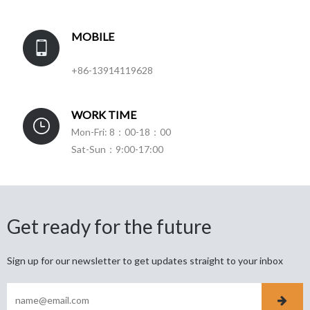
MOBILE
+86-13914119628
WORK TIME
Mon-Fri: 8：00-18：00
Sat-Sun：9:00-17:00
Get ready for the future
Sign up for our newsletter to get updates straight to your inbox