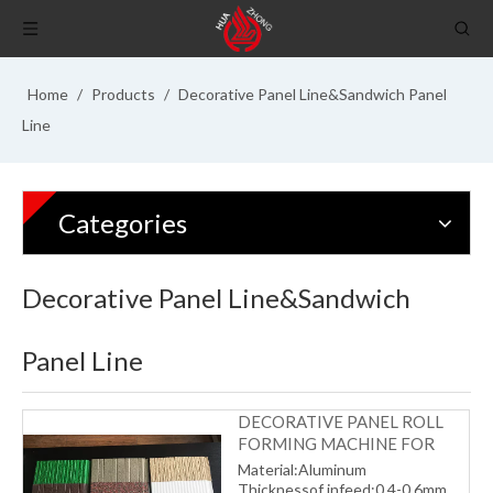
Home
/
Products
/
Decorative Panel Line&Sandwich Panel
Line
Categories
Decorative Panel Line&Sandwich
Panel Line
DECORATIVE PANEL ROLL
FORMING MACHINE FOR
INSIDE ROOM
Material:Aluminum
Thicknessof infeed:0.4-0.6mm