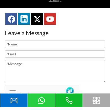
Leave a Message
Submit