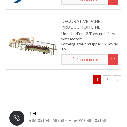
DECORATIVE PANEL
PRODUCTION LINE
Uncoiler:Four 2 Tons uncoilers
with motors
Forming station:Upper 12, lower
16
Driving type:Chain transmission
Material thickness:0.2-0.3mm
Add to Basket
Forming speed:4-6m/min
1
2
»
TEL
+86-0510-85589687 +86-0510-88805168