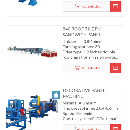
Forming speed: 3-5m/min
Control system: PLC automatic
Add to Basket
control system
840 ROOF TILE PU
SANDWICH PANEL
PRODUCTION LINE
Thickness: 0.8-1.6mm
Forming stations: 30
Drive type: 1.2 inches double
row chain transmission system
Hydraulic cutting
Forming speed: 15-18m/min
Add to Basket
DECORATIVE PANEL
MACHINE
Material:Aluminum
Thicknessof infeed:0.4-0.6mm
Speed:3-5m/min
Control system:PLC/Automatic
Automatic servo flying saw
cutting
Add to Basket