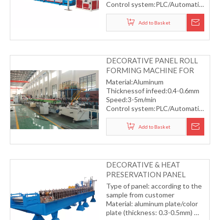
Control system:PLC/Automatic
Automatic servo flying saw
cutting
Add to Basket
DECORATIVE PANEL ROLL
FORMING MACHINE FOR
OUTSIDE ROOM
Material:Aluminum
Thicknessof infeed:0.4-0.6mm
Speed:3-5m/min
Control system:PLC/Automatic
Automatic servo flying saw
cutting
Add to Basket
DECORATIVE & HEAT
PRESERVATION PANEL
FORMING MACHINE(FOR
Type of panel: according to the
OUTSIDE BUILDING)
sample from customer
Material: aluminum plate/color
plate (thickness: 0.3-0.5mm)