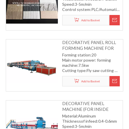
Speed:3-5m/min
Control system:PLC/Automatic
Automatic servo flying saw
cutting
Add to Basket
DECORATIVE PANEL ROLL
FORMING MACHINE FOR
OUTSIDE BUILDING
Forming station:20
Main motor power: forming
machine:7.5kw
Cutting type:Fly saw cutting
Material thickness:plat type
thickness:18mm
Add to Basket
Forming speed:10m/min
DECORATIVE PANEL
MACHINE (FOR INSIDE
ROOM)
Material:Aluminum
Thicknessof infeed:0.4-0.6mm
Speed:3-5m/min