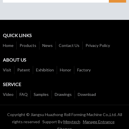
QUICK LINKS
Home
Products
News
Contact Us
Privacy Policy
ABOUT US
Visit
Patent
Exhibition
Honor
Factory
SERVICE
Video
FAQ
Samples
Drawings
Download
Copyright © Jiangsu Huazhong Roll Forming Machine Co.,Ltd. All
rights reserved Support By
Mmytech
Manage Entrance
Sitemap