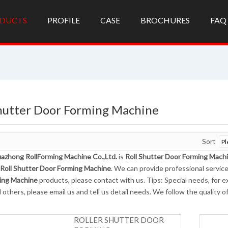
DUCTS
PROFILE
CASE
BROCHURES
FAQ
Shutter Door Forming Machine
Sort
azhong RollForming Machine Co.,Ltd.
is
Roll Shutter Door Forming Mach
Roll Shutter Door Forming Machine
. We can provide professional service
ing Machine
products, please contact with us. Tips: Special needs, fo
 others, please email us and tell us detail needs. We follow the quality 
ROLLER SHUTTER DOOR