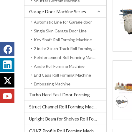
Shutter Bottom Machine
Garage Door Machine Series
Automatic Line for Garage door
Single Skin Garage Door Line
Key Shaft Roll Forming Machine
2 inch/ 3 inch Track Roll Forming Machine
Reinforcement Roll Forming Machine
Angle Roll Forming Machine
End Caps Roll Forming Machine
Embossing Machine
Turbo Hard Fast Door Forming Machine
Struct Channel Roll Forming Machine
Upright Beam for Shelves Roll Forming Machine
C/U/Z Profile Roll Forming Machine