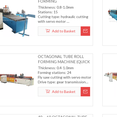
FORMING
MACHINE（COLOR STEEL
Thickness: 0.8-1.0mm
PLATE）
Stations: 15
Cutting type: hydraulic cutting
with servo motor
Transmission by gear
Working speed15-18m/min
Add to Basket
(including cutting)
OCTAGONAL TUBE ROLL
FORMING MACHINE (QUICK
CHANGE SYSTEM)
Thickness: 0.4-1.0mm
Forming stations: 24
Fly saw cutting with servo motor
Drive type: gear transmission
system
Forming speed: 12-15m/min
Add to Basket