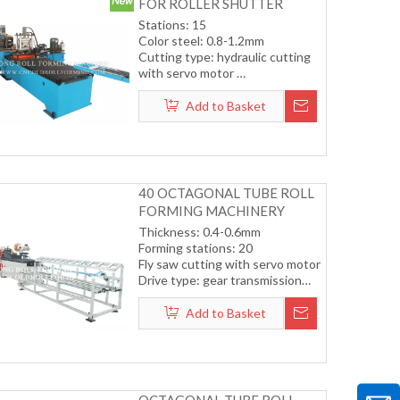
FOR ROLLER SHUTTER
DOOR (COLOR STEEL)
Stations: 15
Color steel: 0.8-1.2mm
Cutting type: hydraulic cutting
with servo motor
Transmission by chain
Working speed: 12-15m/min
Add to Basket
(including cutting)
40 OCTAGONAL TUBE ROLL
FORMING MACHINERY
Thickness: 0.4-0.6mm
Forming stations: 20
Fly saw cutting with servo motor
Drive type: gear transmission
system
Forming speed: 12-15m/min
Add to Basket