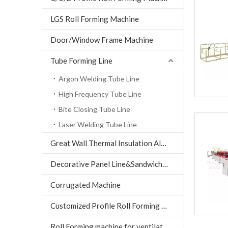
LGS Roll Forming Machine
Door/Window Frame Machine
Tube Forming Line
Argon Welding Tube Line
High Frequency Tube Line
Bite Closing Tube Line
Laser Welding Tube Line
Great Wall Thermal Insulation Aluminum Tile machine
Decorative Panel Line&Sandwich Panel Line
Corrugated Machine
Customized Profile Roll Forming Machine
Roll Forming machine for ventilation air conditioning