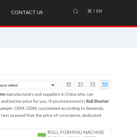
简
/
EN
CONTACT US
ine
manufacturers and suppliers in China who can
 and better price for you. If you interested in
Roll Shutter
r example: OEM, ODM, customized according to demands,
of rest assured that the price of conscience, dedicated
ROLL FORMING MACHINE