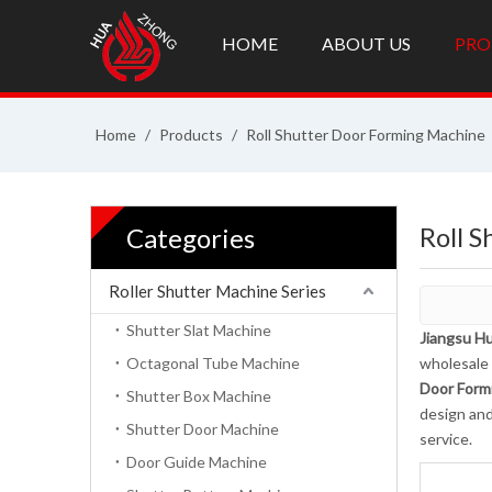
HOME
ABOUT US
PRO
Home
/
Products
/
Roll Shutter Door Forming Machine
Roll 
Categories
Roller Shutter Machine Series
Shutter Slat Machine
Jiangsu Hu
Octagonal Tube Machine
wholesale
Door Form
Shutter Box Machine
design and
Shutter Door Machine
service.
Door Guide Machine