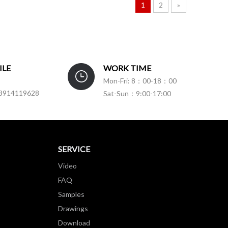
1
2
»
ILE
WORK TIME
Mon-Fri: 8：00-18：00
3914119628
Sat-Sun：9:00-17:00
SERVICE
Video
FAQ
Samples
Drawings
Download