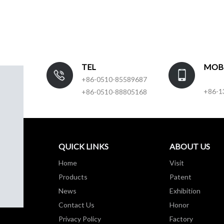
TEL
MOB
+86-0510-85589687
+86-1
+86-0510-88805168
QUICK LINKS
ABOUT US
Home
Visit
Products
Patent
News
Exhibition
Contact Us
Honor
Privacy Policy
Factory