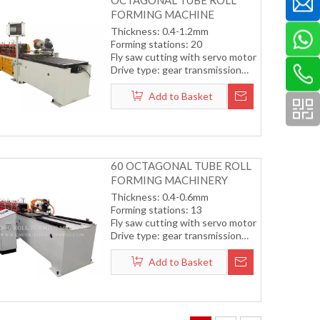
OCTAGONAL TUBE ROLL
FORMING MACHINE
Thickness: 0.4-1.2mm
Forming stations: 20
Fly saw cutting with servo motor
Drive type: gear transmission
system
Forming speed: 8-15m/min
Add to Basket
60 OCTAGONAL TUBE ROLL
FORMING MACHINERY
Thickness: 0.4-0.6mm
Forming stations: 13
Fly saw cutting with servo motor
Drive type: gear transmission
system
Forming speed: 12-15m/min
Add to Basket