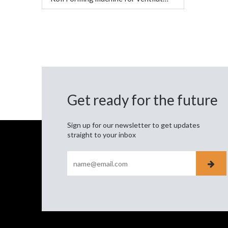
Get ready for the future
Sign up for our newsletter to get updates
straight to your inbox