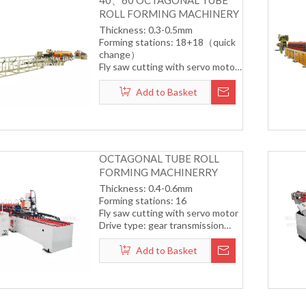
40、60 OCTAGONAL TUBE
ROLL FORMING MACHINERY
Thickness: 0.3-0.5mm
Forming stations: 18+18（quick
change）
Fly saw cutting with servo motor
Drive type: gear transmission
system
Add to Basket
Forming speed: 12-15m/min
OCTAGONAL TUBE ROLL
FORMING MACHINERRY
Thickness: 0.4-0.6mm
Forming stations: 16
Fly saw cutting with servo motor
Drive type: gear transmission
system
Forming speed: 12-15m/min
Add to Basket