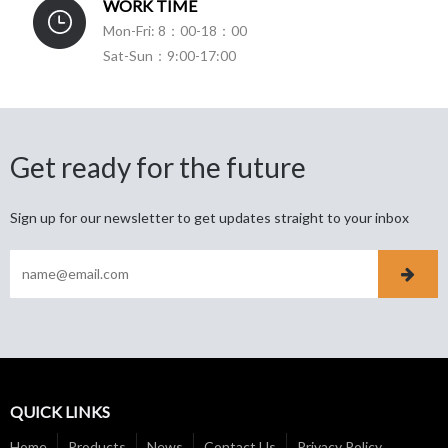
WORK TIME
Mon-Fri: 8：00-18：00
Sat-Sun：9:00-17:00
Get ready for the future
Sign up for our newsletter to get updates straight to your inbox
QUICK LINKS
Home
Products
News
Contact Us
Privacy Policy