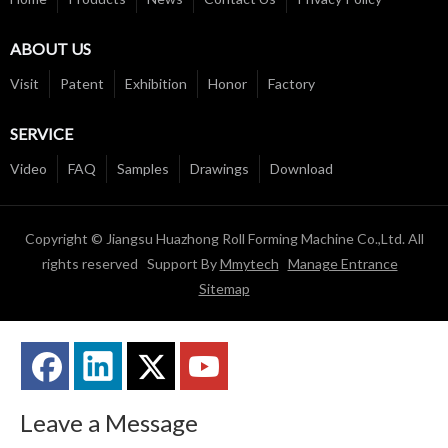
ABOUT US
Visit
Patent
Exhibition
Honor
Factory
SERVICE
Video
FAQ
Samples
Drawings
Download
Copyright © Jiangsu Huazhong Roll Forming Machine Co.,Ltd. All
rights reserved Support By
Mmytech
Manage Entrance
Sitemap
Leave a Message