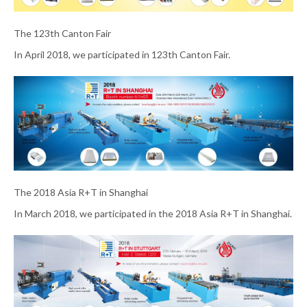
The 123th Canton Fair
In April 2018, we participated in 123th Canton Fair.
The 2018 Asia R+T in Shanghai
In March 2018, we participated in the 2018 Asia R+T in Shanghai.