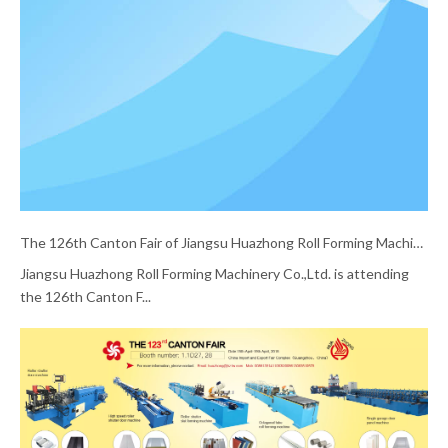
The 126th Canton Fair of Jiangsu Huazhong Roll Forming Machinery Co.,Ltd.
Jiangsu Huazhong Roll Forming Machinery Co.,Ltd. is attending
the 126th Canton F...