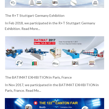
The R+T Stuttgart Germany Exhibition
In Feb 2018, we participated in the R+T Stuttgart Germany
Exhibition. Read More...
The BATIMAT EXHIBITION in Paris, France
In Nov 2017, we participated in the BATIMAT EXHIBITION in
Paris, France. Read Mo...