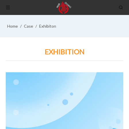
Home
/
Case
/
Exhibiton
EXHIBITION