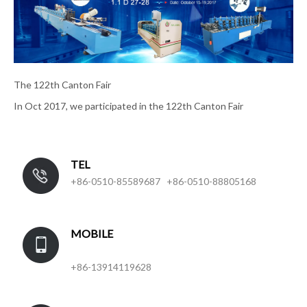
The 122th Canton Fair
In Oct 2017, we participated in the 122th Canton Fair
TEL
+86-0510-85589687 +86-0510-88805168
MOBILE
+86-13914119628