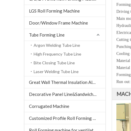
Forming 
LGS Roll Forming Machine
Driving 
Main mo
Door/Window Frame Machine
Hydrauli
Electrica
Tube Forming Line
Cutting 
Argon Welding Tube Line
Punching
High Frequency Tube Line
Cooling 
Material
Bite Closing Tube Line
Material
Laser Welding Tube Line
Forming
Great Wall Thermal Insulation Aluminum Tile machine
Run out:
MACH
Decorative Panel Line&Sandwich Panel Line
Corrugated Machine
Customized Profile Roll Forming Machine
Roll Forming machine for ventilation air conditioning