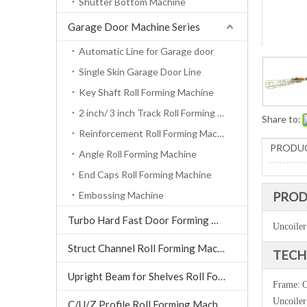
Shutter Bottom Machine
Garage Door Machine Series
Automatic Line for Garage door
Single Skin Garage Door Line
Key Shaft Roll Forming Machine
2 inch/ 3 inch Track Roll Forming Machine
Share to:
Reinforcement Roll Forming Machine
PRODUC
Angle Roll Forming Machine
End Caps Roll Forming Machine
Embossing Machine
PROD
Turbo Hard Fast Door Forming Machine
Uncoiler
Struct Channel Roll Forming Machine
TECH
Upright Beam for Shelves Roll Forming Machine
Frame:
O
Uncoiler
C/U/Z Profile Roll Forming Machine