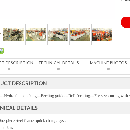
T DESCRIPTION
TECHNICAL DETAILS
MACHINE PHOTOS
UCT DESCRIPTION
---Hydraulic punching---Feeding guide---Roll forming---Fly saw cutting with 
NICAL DETAILS
ne-piece steel frame, quick change system
:
3 Tons