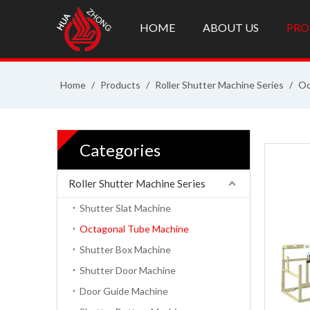
HOME
ABOUT US
PRO
Home
/
Products
/
Roller Shutter Machine Series
/
Oc
Categories
Roller Shutter Machine Series
Shutter Slat Machine
Octagonal Tube Machine
Shutter Box Machine
Shutter Door Machine
Door Guide Machine