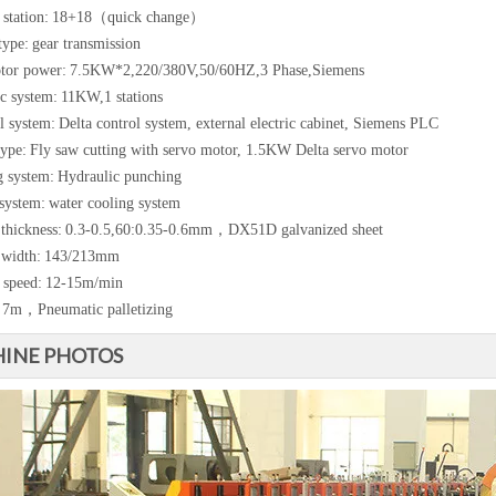
station:
18+18（quick change）
type:
gear transmission
tor power:
7.5KW*2,220/380V,50/60HZ,3 Phase,Siemens
c system:
11KW,1 stations
l system:
Delta control system, external electric cabinet, Siemens PLC
type:
Fly saw cutting with servo motor, 1.5KW Delta servo motor
 system:
Hydraulic punching
system:
water cooling system
 thickness:
0.3-0.5,60:0.35-0.6mm，DX51D galvanized sheet
 width:
143/213mm
 speed:
12-15m/min
7m，Pneumatic palletizing
INE PHOTOS