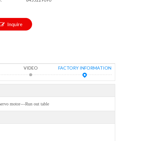
Inquire
VIDEO
FACTORY INFORMATION
servo motor---Run out table