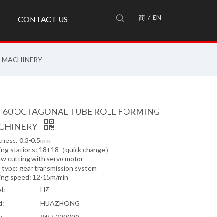
简
/
EN
CONTACT US
G MACHINERY
、60 OCTAGONAL TUBE ROLL FORMING
CHINERY
kness: 0.3-0.5mm
ing stations: 18+18（quick change）
aw cutting with servo motor
e type: gear transmission system
ing speed: 12-15m/min
l:
HZ
d:
HUAZHONG
:
8455229090