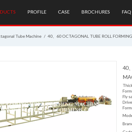
DUCTS
PROFILE
CASE
BROCHURES
FAQ
tagonal Tube Machine
/
40、60 OCTAGONAL TUBE ROLL FORMIN
40
MA
Thic
Form
Fly s
Driv
Form
Mode
Bran
Code