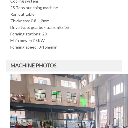
Cooling system
25 Tons punching machine
Run out table
Thickness: 0.8-1.2mm
Drive type: gearbox transmission
Forming stations: 20
Main power:7.5KW
Forming speed: 8-15m/min
MACHINE PHOTOS