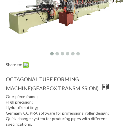
Share to:
OCTAGONAL TUBE FORMING
MACHINE(GEARBOX TRANSMISSION)
One-piece frame;
High precision;
Hydraulic cutting;
Germany COPRA software for professional roller design;
Quick change system for producing pipes with different
specifications.