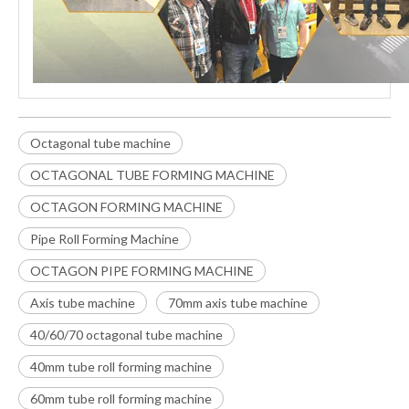
Octagonal tube machine
OCTAGONAL TUBE FORMING MACHINE
OCTAGON FORMING MACHINE
Pipe Roll Forming Machine
OCTAGON PIPE FORMING MACHINE
Axis tube machine
70mm axis tube machine
40/60/70 octagonal tube machine
40mm tube roll forming machine
60mm tube roll forming machine