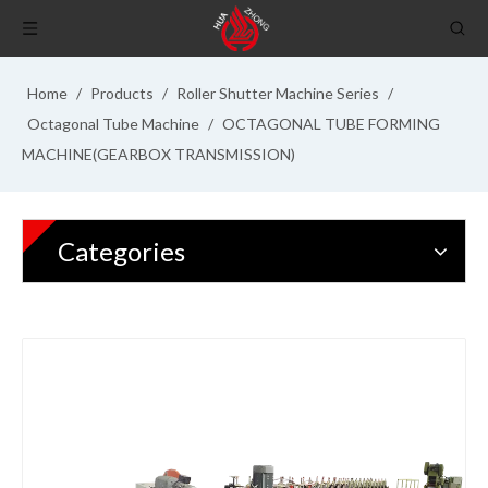
Home
/
Products
/
Roller Shutter Machine Series
/
Octagonal Tube Machine
/
OCTAGONAL TUBE FORMING
MACHINE(GEARBOX TRANSMISSION)
Categories