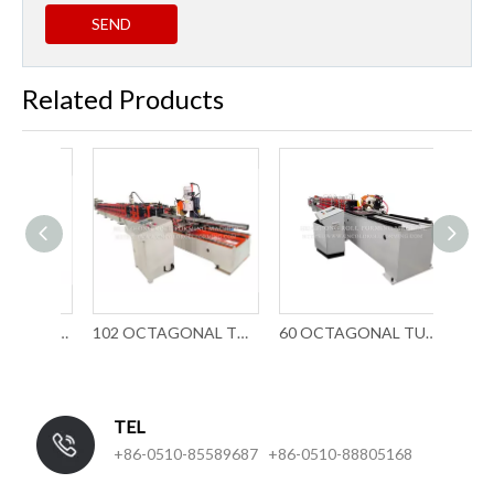
SEND
Related Products
70MM ROUND TUBE ROLL FORMING MACHINE(CHAIN TRANSMISSION)
102 OCTAGONAL TUBE FORMING MACHINE(GEARBOX TRANSMISSION)
60 OCTAGONAL TUBE ROLL FORMING MACHINERY
TEL
+86-0510-85589687 +86-0510-88805168