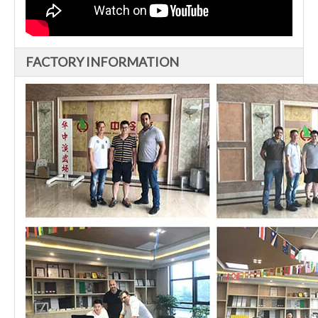
FACTORY INFORMATION