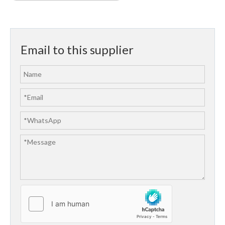
Email to this supplier