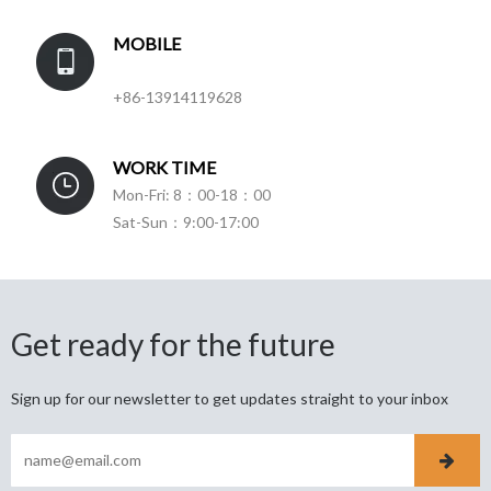
MOBILE
+86-13914119628
WORK TIME
Mon-Fri: 8：00-18：00
Sat-Sun：9:00-17:00
Get ready for the future
Sign up for our newsletter to get updates straight to your inbox