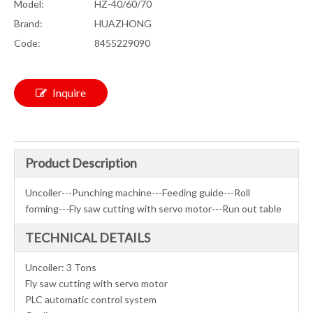
Model:
HZ-40/60/70
Brand:
HUAZHONG
Code:
8455229090
Inquire
Product Description
Uncoiler---Punching machine---Feeding guide---Roll
forming---Fly saw cutting with servo motor---Run out table
TECHNICAL DETAILS
Uncoiler: 3 Tons
Fly saw cutting with servo motor
PLC automatic control system