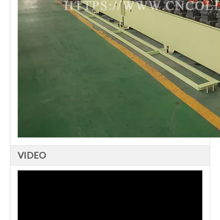
VIDEO