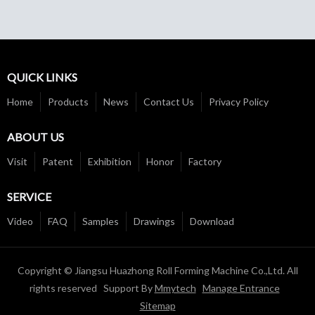
QUICK LINKS
Home
Products
News
Contact Us
Privacy Policy
ABOUT US
Visit
Patent
Exhibition
Honor
Factory
SERVICE
Video
FAQ
Samples
Drawings
Download
Copyright © Jiangsu Huazhong Roll Forming Machine Co.,Ltd. All
rights reserved Support By
Mmytech
Manage Entrance
Sitemap