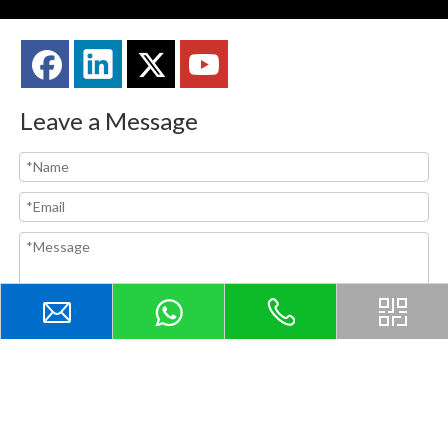
Leave a Message
Submit