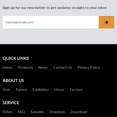
Sign up for our newsletter to get updates straight to your inbox
QUICK LINKS
Home
Products
News
Contact Us
Privacy Policy
ABOUT US
Visit
Patent
Exhibition
Honor
Factory
SERVICE
Video
FAQ
Samples
Drawings
Download