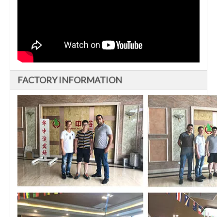
FACTORY INFORMATION