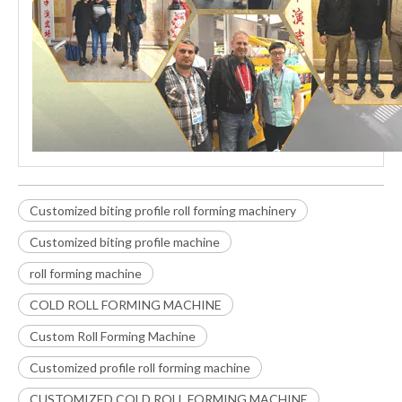
Customized biting profile roll forming machinery
Customized biting profile machine
roll forming machine
COLD ROLL FORMING MACHINE
Custom Roll Forming Machine
Customized profile roll forming machine
CUSTOMIZED COLD ROLL FORMING MACHINE