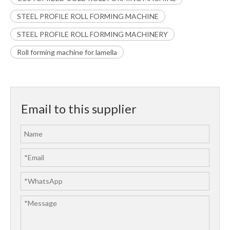
STEEL PROFILE ROLL FORMING MACHINE
STEEL PROFILE ROLL FORMING MACHINERY
Roll forming machine for lamella
Email to this supplier