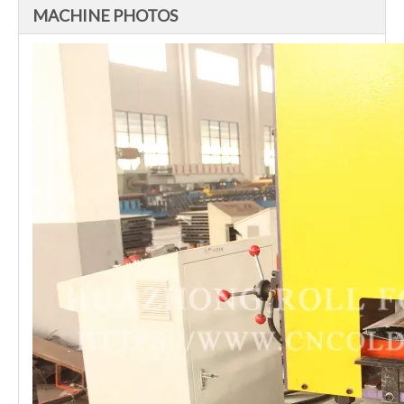
MACHINE PHOTOS