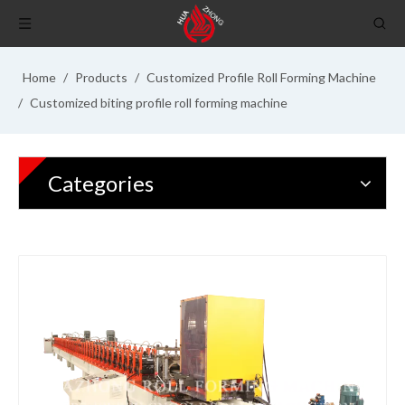
Home
/
Products
/
Customized Profile Roll Forming Machine
/
Customized biting profile roll forming machine
Categories