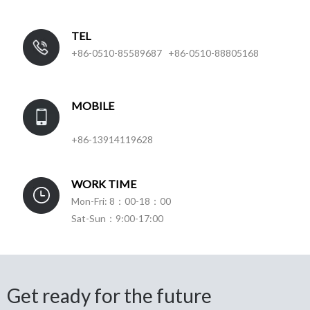
TEL
+86-0510-85589687 +86-0510-88805168
MOBILE
+86-13914119628
WORK TIME
Mon-Fri: 8：00-18：00
Sat-Sun：9:00-17:00
Get ready for the future