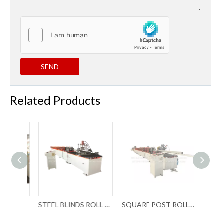
SEND
Related Products
P PROFILE TUBE ROLL FORMING MACHINE WITH LASER WELDING
STEEL BLINDS ROLL FORMING MACHINERY
SQUARE POST ROLL FORMING MACHINERY