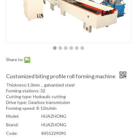
Share to:
Customized biting profile roll forming machine
Thickness:1.0mm，galvanized steel
Forming stations: 32
Cutting type: Hydraulic cutting
Drive type: Gearbox transmission
Forming speed: 8-12m/min
Model:
HUAZHONG
Brand:
HUAZHONG
Code:
8455229090