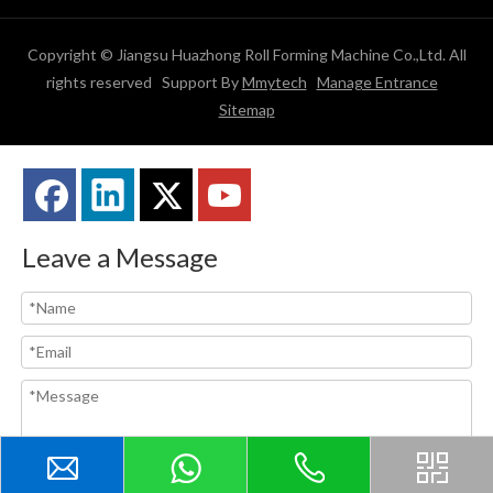
Copyright © Jiangsu Huazhong Roll Forming Machine Co.,Ltd. All
rights reserved Support By
Mmytech
Manage Entrance
Sitemap
Leave a Message