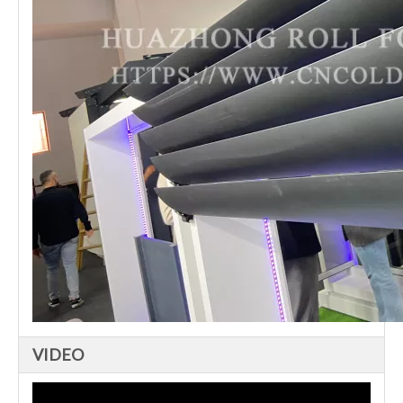
VIDEO