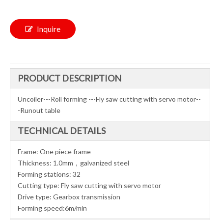
Inquire
PRODUCT DESCRIPTION
Uncoiler---Roll forming ---Fly saw cutting with servo motor--
-Runout table
TECHNICAL DETAILS
Frame: One piece frame
Thickness: 1.0mm，galvanized steel
Forming stations: 32
Cutting type: Fly saw cutting with servo motor
Drive type: Gearbox transmission
Forming speed:6m/min