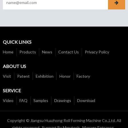
QUICK LINKS
Home
Products
News
Contact Us
Privacy Policy
ABOUT US
Visit
Patent
Exhibition
Honor
Factory
SERVICE
Video
FAQ
Samples
Drawings
Download
Copyright © Jiangsu Huazhong Roll Forming Machine Co.,Ltd. All
rights reserved Support By
Mmytech
Manage Entrance