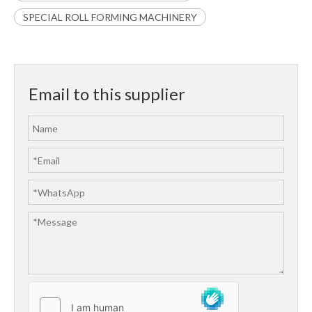
SPECIAL ROLL FORMING MACHINERY
Email to this supplier