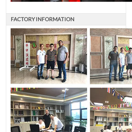
FACTORY INFORMATION