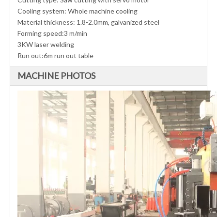
Cooling system: Whole machine cooling
Material thickness: 1.8-2.0mm, galvanized steel
Forming speed:3 m/min
3KW laser welding
Run out:6m run out table
MACHINE PHOTOS