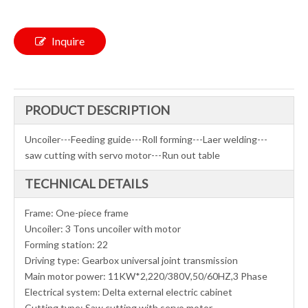
Inquire
PRODUCT DESCRIPTION
Uncoiler---Feeding guide---Roll forming---Laer welding---
saw cutting with servo motor---Run out table
TECHNICAL DETAILS
Frame: One-piece frame
Uncoiler: 3 Tons uncoiler with motor
Forming station: 22
Driving type: Gearbox universal joint transmission
Main motor power: 11KW*2,220/380V,50/60HZ,3 Phase
Electrical system: Delta external electric cabinet
Cutting type: Saw cutting with servo motor