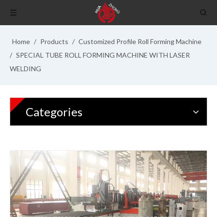
Home
/
Products
/
Customized Profile Roll Forming Machine
/
SPECIAL TUBE ROLL FORMING MACHINE WITH LASER
WELDING
Categories