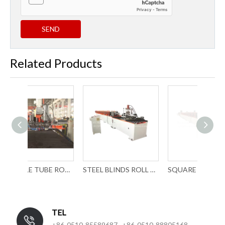
SEND
Related Products
P PROFILE TUBE ROLL FORMING MACHINE WITH LASER WELDING
STEEL BLINDS ROLL FORMING MACHINERY
SQUARE POST ROLL FORMING MACHINERY
TEL
+86-0510-85589687 +86-0510-88805168