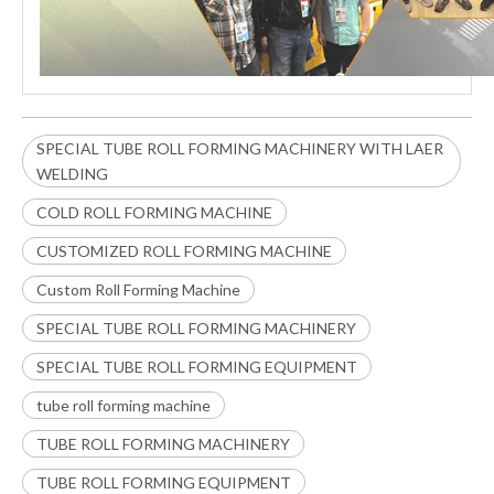
SPECIAL TUBE ROLL FORMING MACHINERY WITH LAER
WELDING
COLD ROLL FORMING MACHINE
CUSTOMIZED ROLL FORMING MACHINE
Custom Roll Forming Machine
SPECIAL TUBE ROLL FORMING MACHINERY
SPECIAL TUBE ROLL FORMING EQUIPMENT
tube roll forming machine
TUBE ROLL FORMING MACHINERY
TUBE ROLL FORMING EQUIPMENT