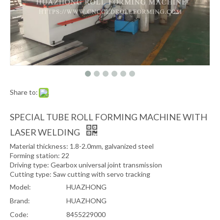
Share to:
SPECIAL TUBE ROLL FORMING MACHINE WITH
LASER WELDING
Material thickness: 1.8-2.0mm, galvanized steel
Forming station: 22
Driving type: Gearbox universal joint transmission
Cutting type: Saw cutting with servo tracking
Model:
HUAZHONG
Brand:
HUAZHONG
Code:
8455229000