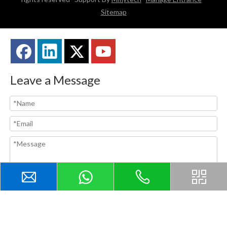
Sitemap
Leave a Message