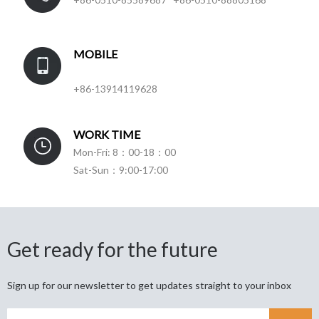
MOBILE
+86-13914119628
WORK TIME
Mon-Fri: 8：00-18：00
Sat-Sun：9:00-17:00
Get ready for the future
Sign up for our newsletter to get updates straight to your inbox