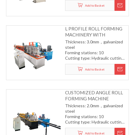
transmission
Add to Basket
Forming speed: 8-12m/min
L PROFILE ROLL FORMING
MACHINERY WITH
PUNCHING
Thickness: 3.0mm，galvanized
steel
Forming stations: 10
Cutting type: Hydraulic cutting
Drive type: Gearbox
transmission
Add to Basket
Forming speed: 8-12m/min
CUSTOMIZED ANGLE ROLL
FORMING MACHINE
Thickness: 2.0mm，galvanized
steel
Forming stations: 10
Cutting type: Hydraulic cutting
Drive type: Gearbox with
universal joint
Add to Basket