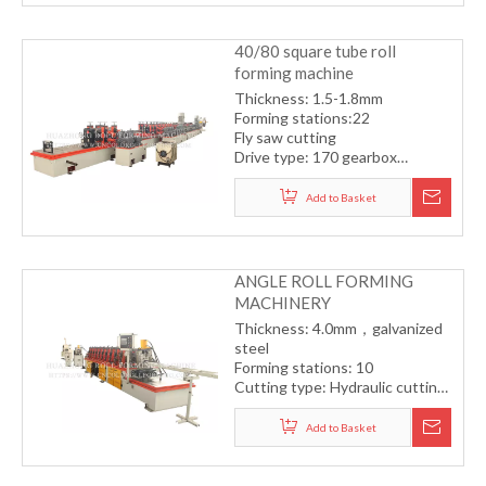
40/80 square tube roll
forming machine
Thickness: 1.5-1.8mm
Forming stations:22
Fly saw cutting
Drive type: 170 gearbox
transmission system
Forming speed: 12-15m/min
Add to Basket
ANGLE ROLL FORMING
MACHINERY
Thickness: 4.0mm，galvanized
steel
Forming stations: 10
Cutting type: Hydraulic cutting
Drive type: One station with
one motor
Add to Basket
Forming speed: 15m/min