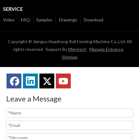
SERVICE
Video
FAQ
Samples
Drawings
Download
Copyright © Jiangsu Huazhong Roll Forming Machine Co.,Ltd. All
rights reserved Support By
Mmytech
Manage Entrance
Sitemap
Leave a Message