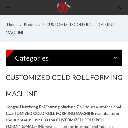
Home
/
Products
/
CUSTOMIZED COLD ROLL FORMING
MACHINE
Categories
CUSTOMIZED COLD ROLL FORMING
MACHINE
Jiangsu Huazhong RollForming Machine Co.,Ltd.
as a professional
CUSTOMIZED COLD ROLL FORMING MACHINE
manufacturer
and supplier in China, all the
CUSTOMIZED COLD ROLL
FORMING MACHINE
have passed the international industry