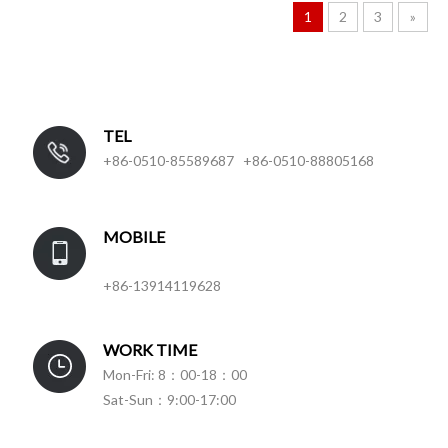
1
2
3
»
TEL
+86-0510-85589687 +86-0510-88805168
MOBILE
+86-13914119628
WORK TIME
Mon-Fri: 8：00-18：00
Sat-Sun：9:00-17:00