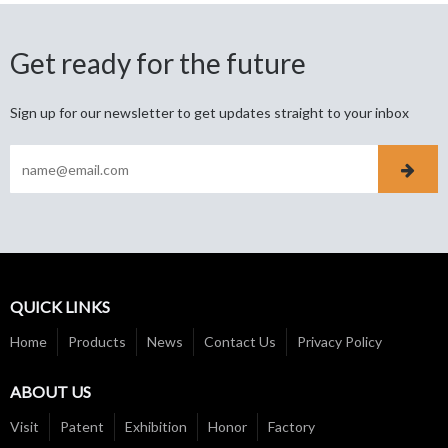
Get ready for the future
Sign up for our newsletter to get updates straight to your inbox
QUICK LINKS
Home
Products
News
Contact Us
Privacy Policy
ABOUT US
Visit
Patent
Exhibition
Honor
Factory