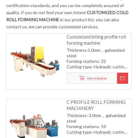
certification standards, and you can be completely assured of
quality. If you do not find your own Intent
CUSTOMIZED COLD
ROLL FORMING MACHINE
in our product list, you can also
contact us, we can provide customized services.
Customized biting profile roll
forming machine
Thickness:1.0mm，galvanized
steel
Forming stations: 32
Cutting type: Hydraulic cutting
Drive type: Gearbox
transmission
Add to Basket
Forming speed: 8-12m/min
C PROFILE ROLL FORMING
MACHINERY
Thickness: 3.0mm，galvanized
steel
Forming stations: 10
Cutting type: Hydraulic cutting
Drive type: Gearbox