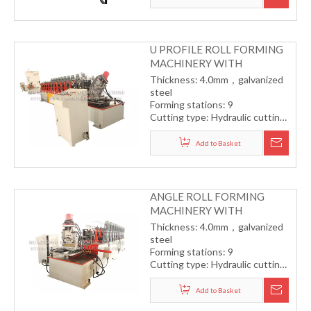
Forming speed: 10-12m/min
U PROFILE ROLL FORMING
MACHINERY WITH
PUNCHING
Thickness: 4.0mm，galvanized
steel
Forming stations: 9
Cutting type: Hydraulic cutting
Drive type: One station with
one motor
Add to Basket
Forming speed: 15m/min
ANGLE ROLL FORMING
MACHINERY WITH
PUNCHING
Thickness: 4.0mm，galvanized
steel
Forming stations: 9
Cutting type: Hydraulic cutting
Drive type: One station with
one motor
Add to Basket
Forming speed: 15m/min