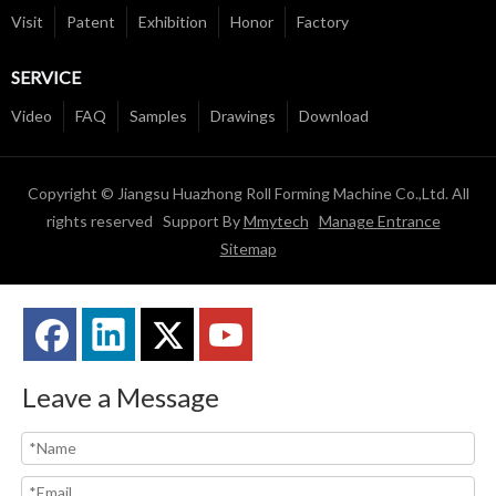
Visit
Patent
Exhibition
Honor
Factory
SERVICE
Video
FAQ
Samples
Drawings
Download
Copyright © Jiangsu Huazhong Roll Forming Machine Co.,Ltd. All
rights reserved Support By
Mmytech
Manage Entrance
Sitemap
Leave a Message