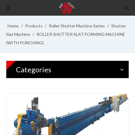
Home
/
Products
/
Roller Shutter Machine Series
/
Shutter
Slat Machine
/
ROLLER SHUTTER SLAT FORMING MACHINE
(WITH PUNCHING)
Categories