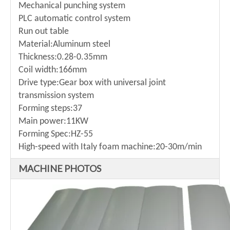
Mechanical punching system
PLC automatic control system
Run out table
Material:Aluminum steel
Thickness:0.28-0.35mm
Coil width:166mm
Drive type:Gear box with universal joint
transmission system
Forming steps:37
Main power:11KW
Forming Spec:HZ-55
High-speed with Italy foam machine:20-30m/min
MACHINE PHOTOS