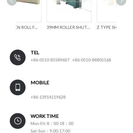
ROLLLADEN ROLL FORMING MACHINE
39MM ROLLER SHUTTER SLAT FORMING MACHINE WITH MECHANICAL PUNCHING
Z TYPE SHUTTER SLAT ROLL FORMING MACHINE
TEL
+86-0510-85589687 +86-0510-88805168
MOBILE
+86-13914119628
WORK TIME
Mon-Fri: 8：00-18：00
Sat-Sun：9:00-17:00