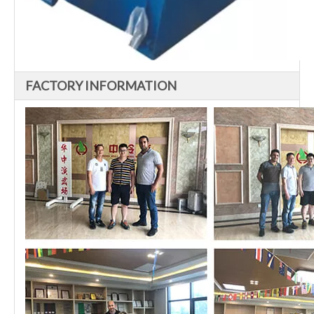
FACTORY INFORMATION