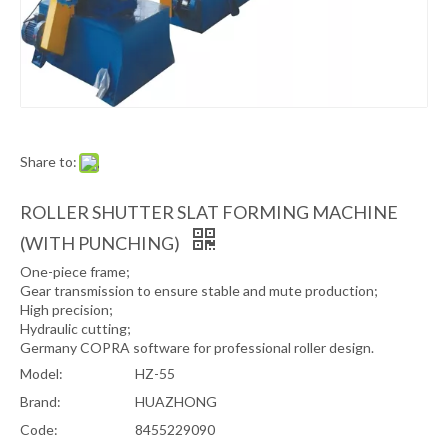
Share to:
ROLLER SHUTTER SLAT FORMING MACHINE
(WITH PUNCHING)
One-piece frame;
Gear transmission to ensure stable and mute production;
High precision;
Hydraulic cutting;
Germany COPRA software for professional roller design.
Model:
HZ-55
Brand:
HUAZHONG
Code:
8455229090