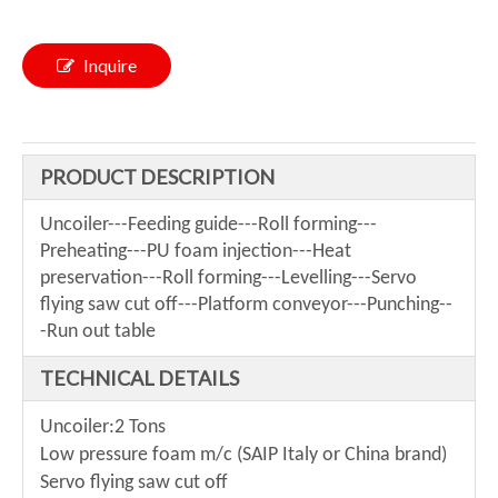
Inquire
PRODUCT DESCRIPTION
Uncoiler---Feeding guide---Roll forming---
Preheating---PU foam injection---Heat
preservation---Roll forming---Levelling---Servo
flying saw cut off---Platform conveyor---Punching--
-Run out table
TECHNICAL DETAILS
Uncoiler:2 Tons
Low pressure foam m/c (SAIP Italy or China brand)
Servo flying saw cut off