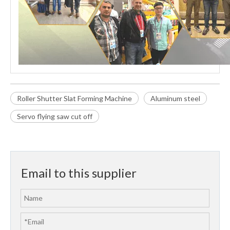
Roller Shutter Slat Forming Machine
Aluminum steel
Servo flying saw cut off
Email to this supplier