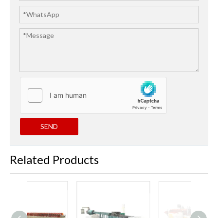
SEND
Related Products