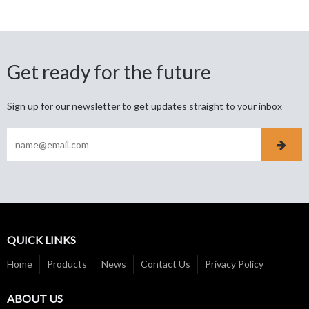
Get ready for the future
Sign up for our newsletter to get updates straight to your inbox
QUICK LINKS
Home
Products
News
Contact Us
Privacy Policy
ABOUT US