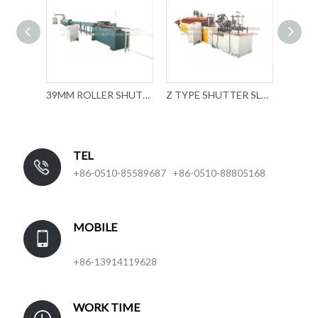
ROLLLADEN ROLL FORMING MACHINE
39MM ROLLER SHUTTER SLAT FORMING MACHINE WITH MECHANICAL PUNCHING
Z TYPE SHUTTER SLAT ROLL FORMING MACHINE
TEL
+86-0510-85589687 +86-0510-88805168
MOBILE
+86-13914119628
WORK TIME