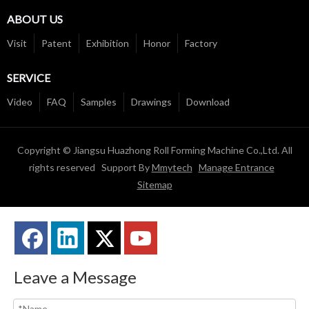
ABOUT US
Visit
Patent
Exhibition
Honor
Factory
SERVICE
Video
FAQ
Samples
Drawings
Download
Copyright © Jiangsu Huazhong Roll Forming Machine Co.,Ltd. All
rights reserved Support By
Mmytech
Manage Entrance
Sitemap
Leave a Message