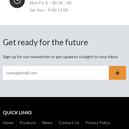
Mon-Fri: 8：00-18：00
Sat-Sun：9:00-17:00
Get ready for the future
Sign up for our newsletter to get updates straight to your inbox
QUICK LINKS
Home
Products
News
Contact Us
Privacy Policy