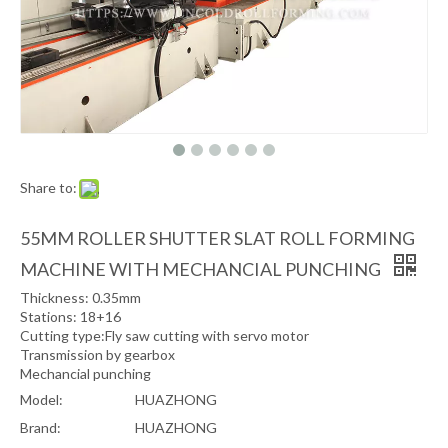
Share to:
55MM ROLLER SHUTTER SLAT ROLL FORMING
MACHINE WITH MECHANCIAL PUNCHING
Thickness: 0.35mm
Stations: 18+16
Cutting type:Fly saw cutting with servo motor
Transmission by gearbox
Mechancial punching
Model:
HUAZHONG
Brand:
HUAZHONG