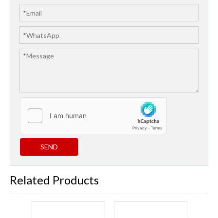
SEND
Related Products