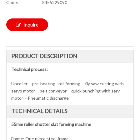
Code:
8455229090
Inquire
PRODUCT DESCRIPTION
Technical process:
Uncoiler---pre-heating--roll forming---fly saw cutting with
servo motor---belt conveyor---quick punching with serv
motor---Pneumatic discharge
TECHNICAL DETAILS
55mm roller shutter slat forming machine
Frame: One piece steel frame