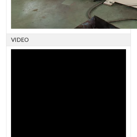
VIDEO