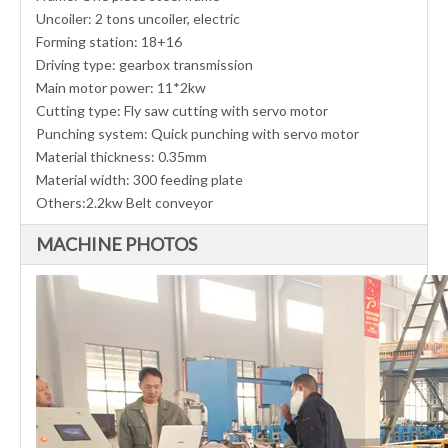
Uncoiler: 2 tons uncoiler, electric
Forming station: 18+16
Driving type: gearbox transmission
Main motor power: 11*2kw
Cutting type: Fly saw cutting with servo motor
Punching system: Quick punching with servo motor
Material thickness: 0.35mm
Material width: 300 feeding plate
Others:2.2kw Belt conveyor
MACHINE PHOTOS