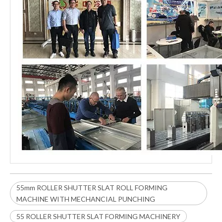
55mm ROLLER SHUTTER SLAT ROLL FORMING
MACHINE WITH MECHANCIAL PUNCHING
55 ROLLER SHUTTER SLAT FORMING MACHINERY