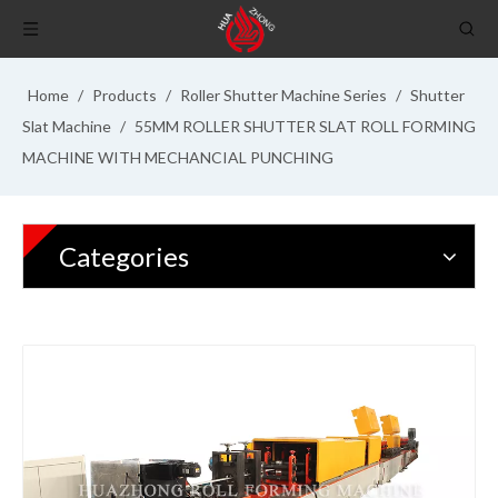
Home
/
Products
/
Roller Shutter Machine Series
/
Shutter
Slat Machine
/
55MM ROLLER SHUTTER SLAT ROLL FORMING
MACHINE WITH MECHANCIAL PUNCHING
Categories