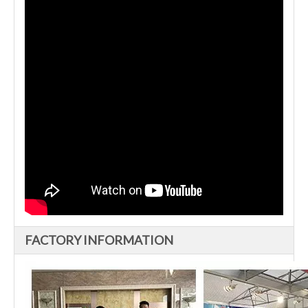
FACTORY INFORMATION