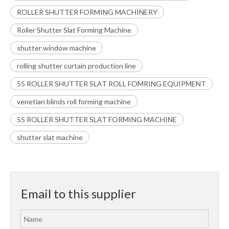
ROLLER SHUTTER FORMING MACHINERY
Roller Shutter Slat Forming Machine
shutter window machine
rolling shutter curtain production line
55 ROLLER SHUTTER SLAT ROLL FOMRING EQUIPMENT
venetian blinds roll forming machine
55 ROLLER SHUTTER SLAT FORMING MACHINE
shutter slat machine
Email to this supplier