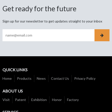
Get ready for the future
Sign up for our newsletter to get updates straight to your inbox
QUICK LINKS
Home
Products
News
Contact Us
Privacy Policy
ABOUT US
Visit
Patent
Exhibition
Honor
Factory