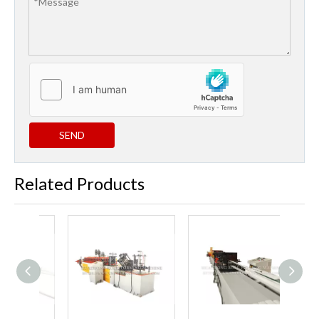
SEND
Related Products