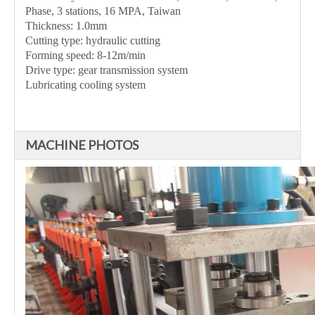
Phase, 3 stations, 16 MPA, Taiwan
Thickness: 1.0mm
Cutting type: hydraulic cutting
Forming speed: 8-12m/min
Drive type: gear transmission system
Lubricating cooling system
MACHINE PHOTOS