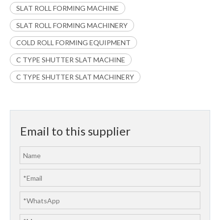
SLAT ROLL FORMING MACHINE
SLAT ROLL FORMING MACHINERY
COLD ROLL FORMING EQUIPMENT
C TYPE SHUTTER SLAT MACHINE
C TYPE SHUTTER SLAT MACHINERY
Email to this supplier