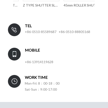
39MM ROLLER SHUTTER SLAT FORMING MACHINE WITH MECHANICAL PUNCHING
Z TYPE SHUTTER SLAT ROLL FORMING MACHINE
45mm ROLLER SHUTTER SLAT ROLL FORMING MACHINE with mechancial punching
TEL
+86-0510-85589687 +86-0510-88805168
MOBILE
+86-13914119628
WORK TIME
Mon-Fri: 8：00-18：00
Sat-Sun：9:00-17:00