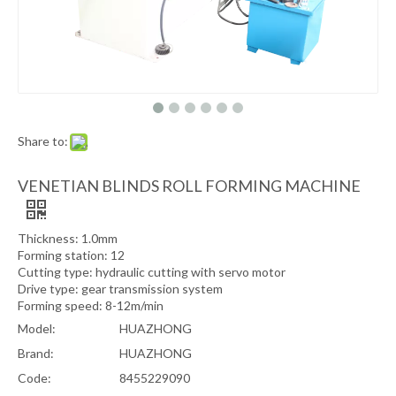
Share to:
VENETIAN BLINDS ROLL FORMING MACHINE
Thickness: 1.0mm
Forming station: 12
Cutting type: hydraulic cutting with servo motor
Drive type: gear transmission system
Forming speed: 8-12m/min
Model:
HUAZHONG
Brand:
HUAZHONG
Code:
8455229090