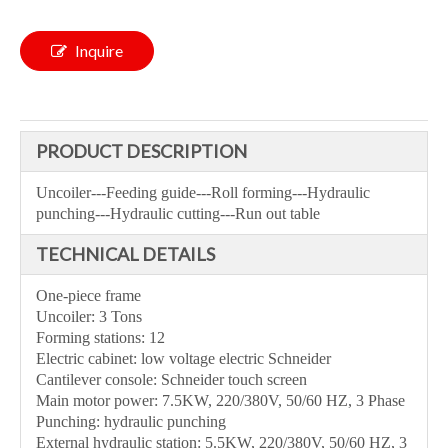
Inquire
PRODUCT DESCRIPTION
Uncoiler---Feeding guide---Roll forming---Hydraulic
punching---Hydraulic cutting---Run out table
TECHNICAL DETAILS
One-piece frame
Uncoiler: 3 Tons
Forming stations: 12
Electric cabinet: low voltage electric Schneider
Cantilever console: Schneider touch screen
Main motor power: 7.5KW, 220/380V, 50/60 HZ, 3 Phase
Punching: hydraulic punching
External hydraulic station: 5.5KW, 220/380V, 50/60 HZ, 3