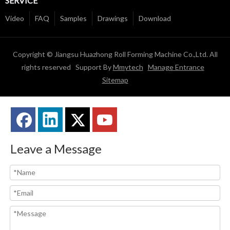
SERVICE
Video
FAQ
Samples
Drawings
Download
Copyright © Jiangsu Huazhong Roll Forming Machine Co.,Ltd. All
rights reserved Support By
Mmytech
Manage Entrance
Sitemap
Leave a Message