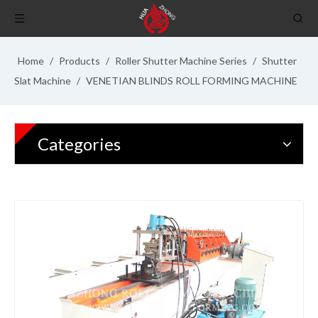
Home
/
Products
/
Roller Shutter Machine Series
/
Shutter
Slat Machine
/
VENETIAN BLINDS ROLL FORMING MACHINE
Categories