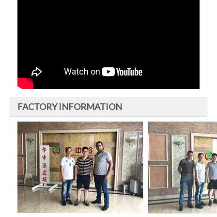
FACTORY INFORMATION