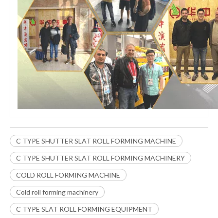
C TYPE SHUTTER SLAT ROLL FORMING MACHINE
C TYPE SHUTTER SLAT ROLL FORMING MACHINERY
COLD ROLL FORMING MACHINE
Cold roll forming machinery
C TYPE SLAT ROLL FORMING EQUIPMENT