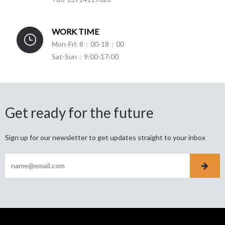
WORK TIME
Mon-Fri: 8：00-18：00
Sat-Sun：9:00-17:00
Get ready for the future
Sign up for our newsletter to get updates straight to your inbox