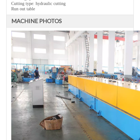
Cutting type: hydraulic cutting
Run out table
MACHINE PHOTOS