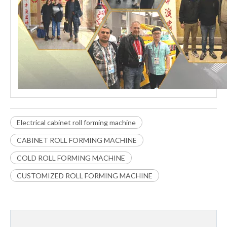
Electrical cabinet roll forming machine
CABINET ROLL FORMING MACHINE
COLD ROLL FORMING MACHINE
CUSTOMIZED ROLL FORMING MACHINE