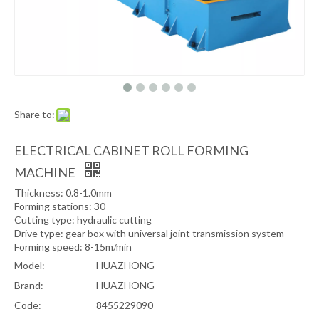
Share to:
ELECTRICAL CABINET ROLL FORMING
MACHINE
Thickness: 0.8-1.0mm
Forming stations: 30
Cutting type: hydraulic cutting
Drive type: gear box with universal joint transmission system
Forming speed: 8-15m/min
Model:
HUAZHONG
Brand:
HUAZHONG
Code:
8455229090