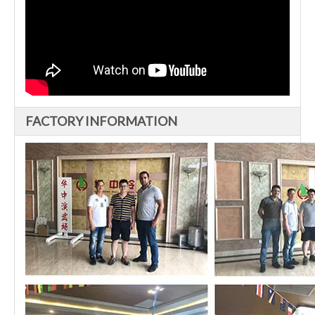
FACTORY INFORMATION