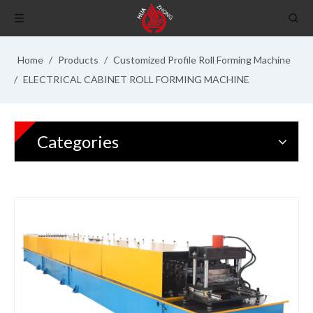
Home
/
Products
/
Customized Profile Roll Forming Machine
/
ELECTRICAL CABINET ROLL FORMING MACHINE
Categories