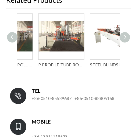
SPECIAL TUBE ROLL FORMING MACHINE WITH LASER WELDING
P PROFILE TUBE ROLL FORMING MACHINE WITH LASER WELDING
STEEL BLINDS ROLL FORMING MACHINERY
TEL
+86-0510-85589687 +86-0510-88805168
MOBILE
+86-13914119628