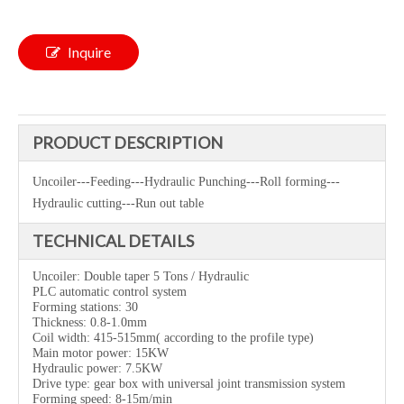
Inquire
PRODUCT DESCRIPTION
Uncoiler---Feeding---Hydraulic Punching---Roll forming---
Hydraulic cutting---Run out table
TECHNICAL DETAILS
Uncoiler:
D
ouble taper
5 Tons / Hydraulic
PLC automatic control system
Forming stations: 30
Thickness: 0.8-1.0mm
Coil width: 415-515mm( according to the profile type)
Main motor power: 15KW
Hydraulic power: 7.5KW
Drive type:
gear box with universal joint transmission syst
em
Forming speed: 8-15m/min