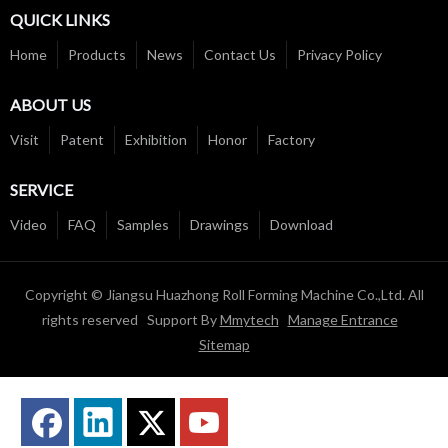
QUICK LINKS
Home
Products
News
Contact Us
Privacy Policy
ABOUT US
Visit
Patent
Exhibition
Honor
Factory
SERVICE
Video
FAQ
Samples
Drawings
Download
Copyright © Jiangsu Huazhong Roll Forming Machine Co.,Ltd. All
rights reserved Support By
Mmytech
Manage Entrance
Sitemap