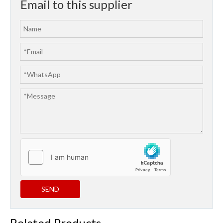
Email to this supplier
SEND
Related Products