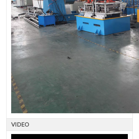
VIDEO