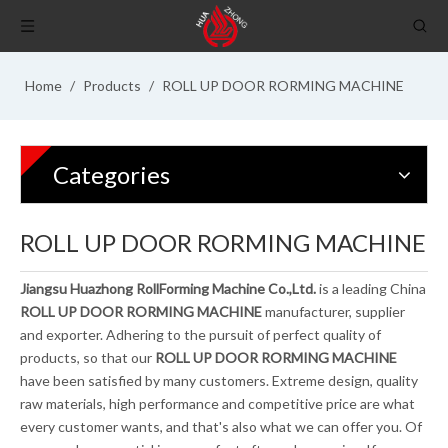
Home
/
Products
/
ROLL UP DOOR RORMING MACHINE
Categories
ROLL UP DOOR RORMING MACHINE
Jiangsu Huazhong RollForming Machine Co.,Ltd.
is a leading China
ROLL UP DOOR RORMING MACHINE
manufacturer, supplier
and exporter. Adhering to the pursuit of perfect quality of
products, so that our
ROLL UP DOOR RORMING MACHINE
have been satisfied by many customers. Extreme design, quality
raw materials, high performance and competitive price are what
every customer wants, and that's also what we can offer you. Of