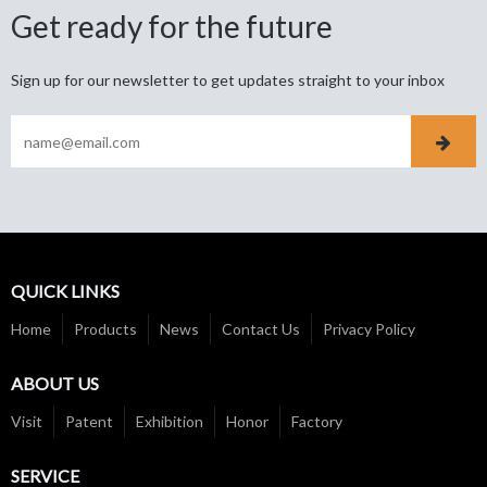
Get ready for the future
Sign up for our newsletter to get updates straight to your inbox
QUICK LINKS
Home
Products
News
Contact Us
Privacy Policy
ABOUT US
Visit
Patent
Exhibition
Honor
Factory
SERVICE