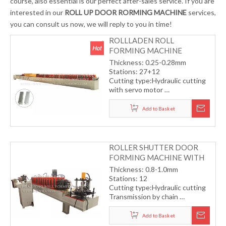
course, also essential is our perfect after-sales service. If you are
interested in our
ROLL UP DOOR RORMING MACHINE
services,
you can consult us now, we will reply to you in time!
ROLLLADEN ROLL
FORMING MACHINE
Thickness: 0.25-0.28mm
Stations: 27+12
Cutting type:Hydraulic cutting
with servo motor
Transmission by helical gear
Working speed: 30m/min
Add to Basket
ROLLER SHUTTER DOOR
FORMING MACHINE WITH
CHAIN TRANSMISSION
Thickness: 0.8-1.0mm
Stations: 12
Cutting type:Hydraulic cutting
Transmission by chain
Working speed: 15m/min
Add to Basket