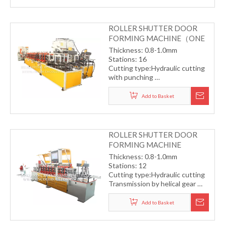
ROLLER SHUTTER DOOR
FORMING MACHINE（ONE
TO TWO）
Thickness: 0.8-1.0mm
Stations: 16
Cutting type:Hydraulic cutting
with punching
Transmission by helical gear
Working speed: 15-20m/min
Add to Basket
ROLLER SHUTTER DOOR
FORMING MACHINE
Thickness: 0.8-1.0mm
Stations: 12
Cutting type:Hydraulic cutting
Transmission by helical gear
Working speed: 30m/min
(without punching)
Add to Basket