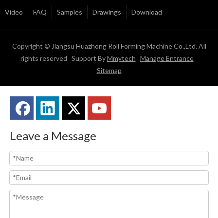
Video
FAQ
Samples
Drawings
Download
Copyright © Jiangsu Huazhong Roll Forming Machine Co.,Ltd. All
rights reserved Support By
Mmytech
Manage Entrance
Sitemap
Leave a Message