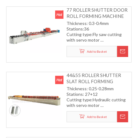
77 ROLLER SHUTTER DOOR
ROLL FORMING MACHINE
Thickness: 0.3-0.4mm
Stations:36
Cutting type:Fly saw cutting
with servo motor
Transmission by gear box
Working speed: 15m/min
Add to Basket
44&55 ROLLER SHUTTER
SLAT ROLL FORMING
MACHINE
Thickness: 0.25-0.28mm
Stations: 27+12
Cutting type:Hydraulic cutting
with servo motor
Transmission by helical gear
Working speed: 30m/min
Add to Basket