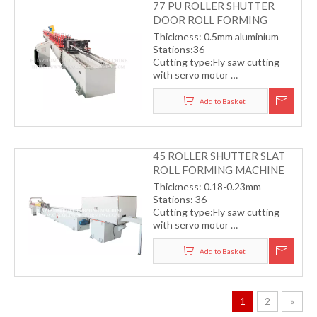
77 PU ROLLER SHUTTER
DOOR ROLL FORMING
MACHINE
Thickness: 0.5mm aluminium
Stations:36
Cutting type:Fly saw cutting
with servo motor
Transmission by chain
Working speed: 5-12m/min
Add to Basket
45 ROLLER SHUTTER SLAT
ROLL FORMING MACHINE
Thickness: 0.18-0.23mm
Stations: 36
Cutting type:Fly saw cutting
with servo motor
Transmission by helical gear
Working speed: 40m/min
Add to Basket
1
2
»