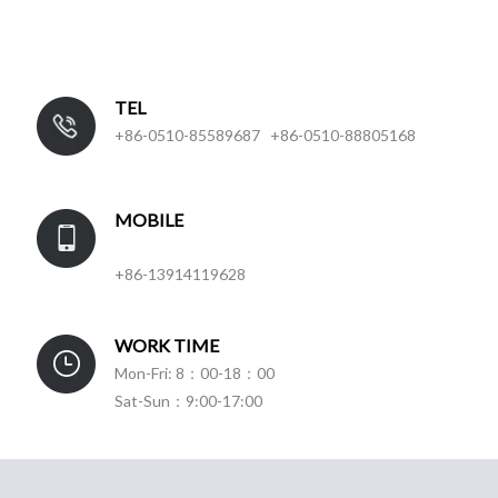
TEL
+86-0510-85589687 +86-0510-88805168
MOBILE
+86-13914119628
WORK TIME
Mon-Fri: 8：00-18：00
Sat-Sun：9:00-17:00