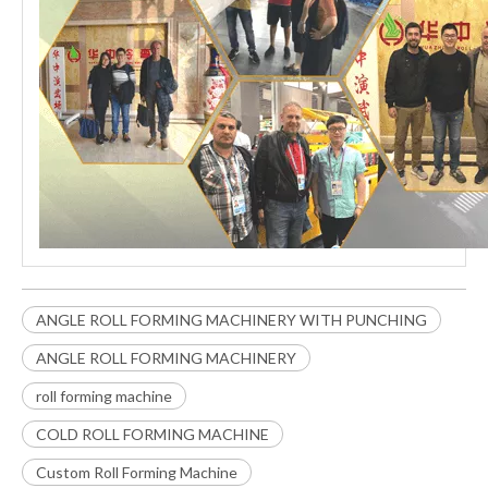
ANGLE ROLL FORMING MACHINERY WITH PUNCHING
ANGLE ROLL FORMING MACHINERY
roll forming machine
COLD ROLL FORMING MACHINE
Custom Roll Forming Machine