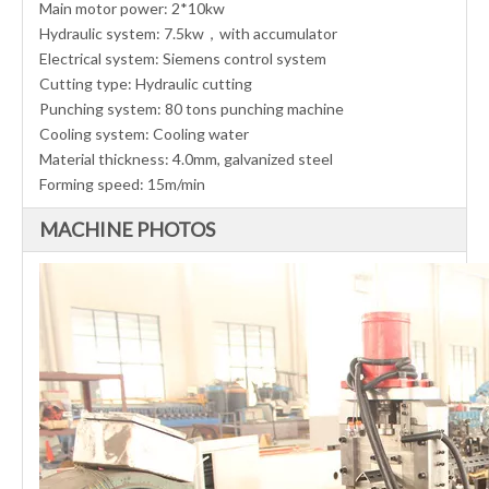
Main motor power: 2*10kw
Hydraulic system: 7.5kw，with accumulator
Electrical system: Siemens control system
Cutting type: Hydraulic cutting
Punching system: 80 tons punching machine
Cooling system: Cooling water
Material thickness: 4.0mm, galvanized steel
Forming speed: 15m/min
MACHINE PHOTOS