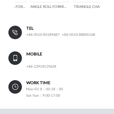
U PROFILE ROLL FORMING MACHINERY WITH PUNCHING
ANGLE ROLL FORMING MACHINERY
TRIANGLE CHANNEL ROLL FORMING MACHINE
TEL
+86-0510-85589687 +86-0510-88805168
MOBILE
+86-13914119628
WORK TIME
Mon-Fri: 8：00-18：00
Sat-Sun：9:00-17:00