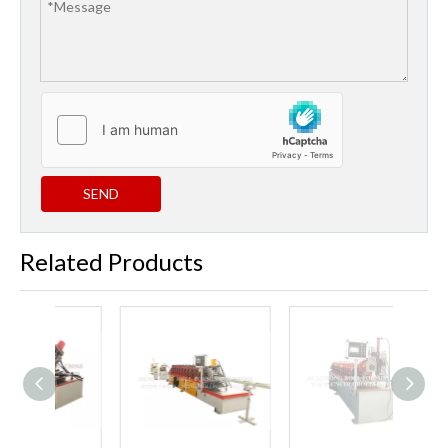
SEND
Related Products