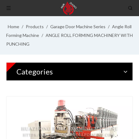
Home
/
Products
/
Garage Door Machine Series
/
Angle Roll
Forming Machine
/
ANGLE ROLL FORMING MACHINERY WITH
PUNCHING
Categories