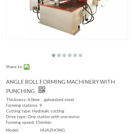
Share to:
ANGLE ROLL FORMING MACHINERY WITH
PUNCHING
Thickness: 4.0mm，galvanized steel
Forming stations: 9
Cutting type: Hydraulic cutting
Drive type: One station with one motor
Forming speed: 15m/min
Model:
HUAZHONG