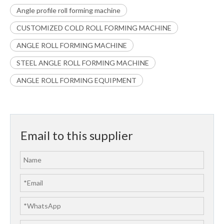
Angle profile roll forming machine
CUSTOMIZED COLD ROLL FORMING MACHINE
ANGLE ROLL FORMING MACHINE
STEEL ANGLE ROLL FORMING MACHINE
ANGLE ROLL FORMING EQUIPMENT
Email to this supplier