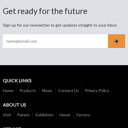
Get ready for the future
Sign up for our newsletter to get updates straight to your inbox
QUICK LINKS
Home
Products
News
Contact Us
Privacy Policy
ABOUT US
Visit
Patent
Exhibition
Honor
Factory