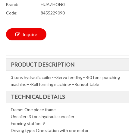
Brand:
HUAZHONG
Code:
8455229090
Inquire
PRODUCT DESCRIPTION
3 tons hydraulic coiler---Servo feeding---80 tons punching
machine---Roll forming machine---Runout table
TECHNICAL DETAILS
Frame: One piece frame
Uncoiler: 3 tons hydraulic uncoiler
Forming station: 9
Driving type: One station with one motor