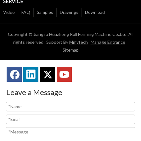
SERVICE
Video
FAQ
Samples
Drawings
Download
Copyright © Jiangsu Huazhong Roll Forming Machine Co.,Ltd. All
rights reserved Support By
Mmytech
Manage Entrance
Sitemap
Leave a Message