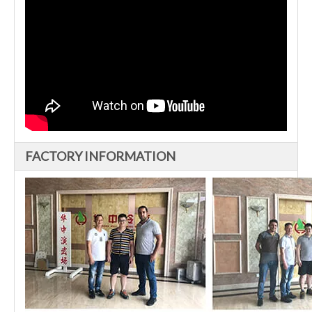
FACTORY INFORMATION