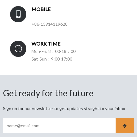
MOBILE
+86-13914119628
WORK TIME
Mon-Fri: 8：00-18：00
Sat-Sun：9:00-17:00
Get ready for the future
Sign up for our newsletter to get updates straight to your inbox