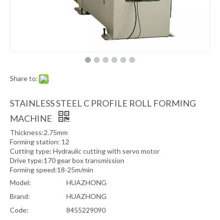
Share to:
STAINLESS STEEL C PROFILE ROLL FORMING
MACHINE
Thickness:2.75mm
Forming station: 12
Cutting type: Hydraulic cutting with servo motor
Drive type:170 gear box transmission
Forming speed:18-25m/min
Model:
HUAZHONG
Brand:
HUAZHONG
Code:
8455229090