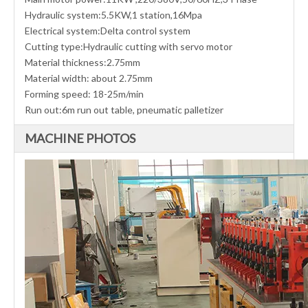
Hydraulic system:5.5KW,1 station,16Mpa
Electrical system:Delta control system
Cutting type:Hydraulic cutting with servo motor
Material thickness:2.75mm
Material width: about 2.75mm
Forming speed: 18-25m/min
Run out:6m run out table, pneumatic palletizer
MACHINE PHOTOS