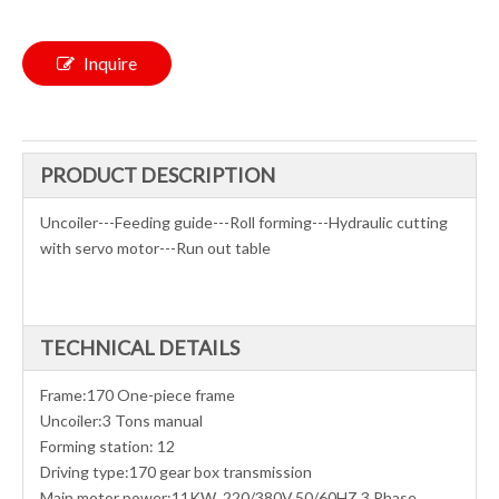
Inquire
PRODUCT DESCRIPTION
Uncoiler---Feeding guide---Roll forming---Hydraulic cutting
with servo motor---Run out table
TECHNICAL DETAILS
Frame:170 One-piece frame
Uncoiler:3 Tons manual
Forming station: 12
Driving type:170 gear box transmission
Main motor power:11KW ,220/380V,50/60HZ,3 Phase