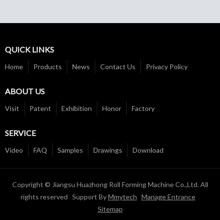
QUICK LINKS
Home
Products
News
Contact Us
Privacy Policy
ABOUT US
Visit
Patent
Exhibition
Honor
Factory
SERVICE
Video
FAQ
Samples
Drawings
Download
Copyright © Jiangsu Huazhong Roll Forming Machine Co.,Ltd. All
rights reserved Support By
Mmytech
Manage Entrance
Sitemap