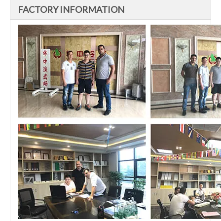
FACTORY INFORMATION