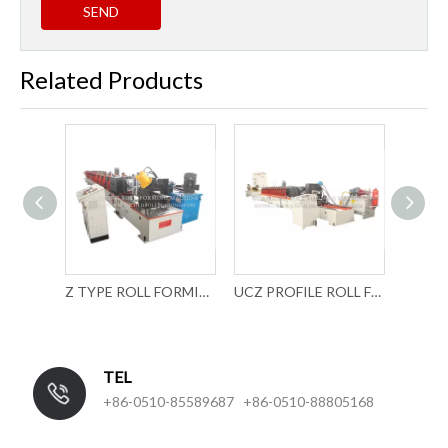
SEND
Related Products
Z TYPE ROLL FORMING MACHINE
UCZ PROFILE ROLL FORMING MACHINE
CUSTOMIZED C TRACK ROLL FORMING MACHINERY
TEL
+86-0510-85589687 +86-0510-88805168