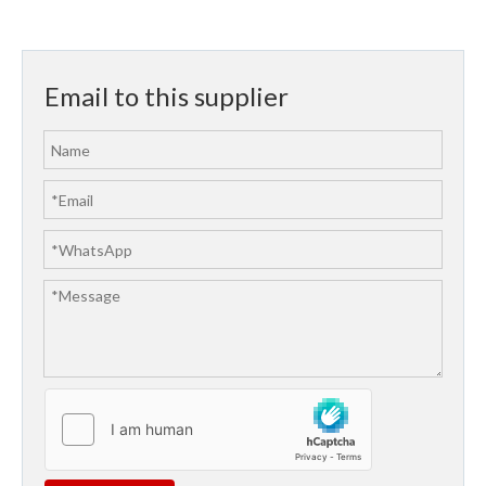
Email to this supplier