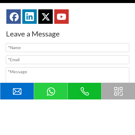
Leave a Message
Submit