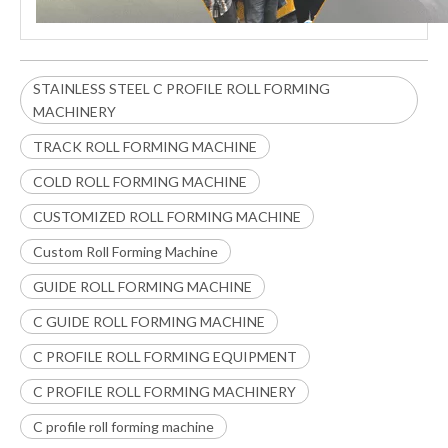
STAINLESS STEEL C PROFILE ROLL FORMING
MACHINERY
TRACK ROLL FORMING MACHINE
COLD ROLL FORMING MACHINE
CUSTOMIZED ROLL FORMING MACHINE
Custom Roll Forming Machine
GUIDE ROLL FORMING MACHINE
C GUIDE ROLL FORMING MACHINE
C PROFILE ROLL FORMING EQUIPMENT
C PROFILE ROLL FORMING MACHINERY
C profile roll forming machine