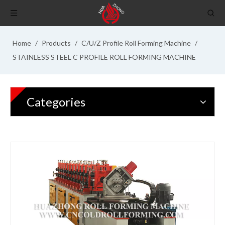
Home
/
Products
/
C/U/Z Profile Roll Forming Machine
/
STAINLESS STEEL C PROFILE ROLL FORMING MACHINE
Categories