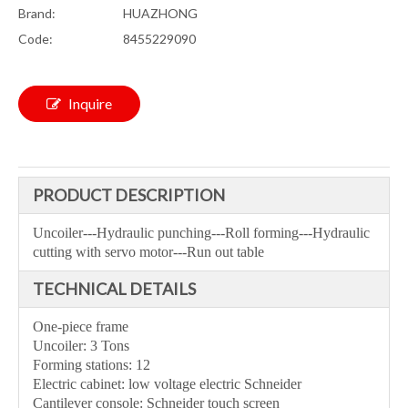
Brand:
HUAZHONG
Code:
8455229090
Inquire
PRODUCT DESCRIPTION
Uncoiler---Hydraulic punching---Roll forming---Hydraulic
cutting with servo motor---Run out table
TECHNICAL DETAILS
One-piece frame
Uncoiler: 3 Tons
Forming stations: 12
Electric cabinet: low voltage electric Schneider
Cantilever console: Schneider touch screen