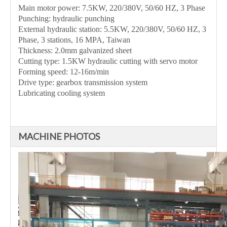
Main motor power: 7.5KW, 220/380V, 50/60 HZ, 3 Phase
Punching: hydraulic punching
External hydraulic station: 5.5KW, 220/380V, 50/60 HZ, 3
Phase, 3 stations, 16 MPA, Taiwan
Thickness: 2.0mm galvanized sheet
Cutting type: 1.5KW hydraulic cutting with servo motor
Forming speed: 12-16m/min
Drive type: gearbox transmission system
Lubricating cooling system
MACHINE PHOTOS