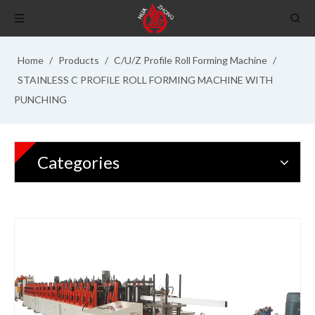
Home
/
Products
/
C/U/Z Profile Roll Forming Machine
/
STAINLESS C PROFILE ROLL FORMING MACHINE WITH
PUNCHING
Categories