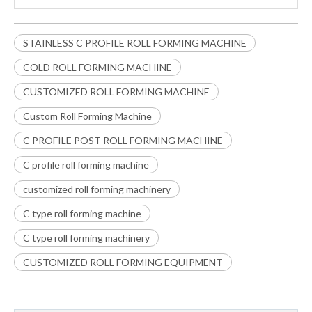
STAINLESS C PROFILE ROLL FORMING MACHINE
COLD ROLL FORMING MACHINE
CUSTOMIZED ROLL FORMING MACHINE
Custom Roll Forming Machine
C PROFILE POST ROLL FORMING MACHINE
C profile roll forming machine
customized roll forming machinery
C type roll forming machine
C type roll forming machinery
CUSTOMIZED ROLL FORMING EQUIPMENT