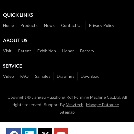
QUICK LINKS
Home
Products
News
Contact Us
Privacy Policy
ABOUT US
Visit
Patent
Exhibition
Honor
Factory
SERVICE
Video
FAQ
Samples
Drawings
Download
Copyright © Jiangsu Huazhong Roll Forming Machine Co.,Ltd. All
rights reserved Support By
Mmytech
Manage Entrance
Sitemap