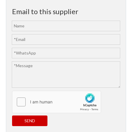
Email to this supplier
SEND