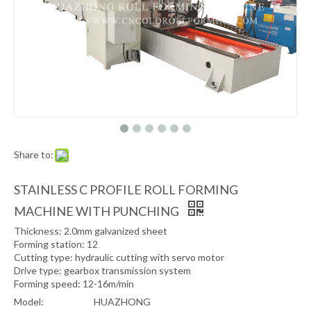
Share to:
STAINLESS C PROFILE ROLL FORMING
MACHINE WITH PUNCHING
Thickness: 2.0mm galvanized sheet
Forming station: 12
Cutting type: hydraulic cutting with servo motor
Drive type: gearbox transmission system
Forming speed: 12-16m/min
Model:
HUAZHONG