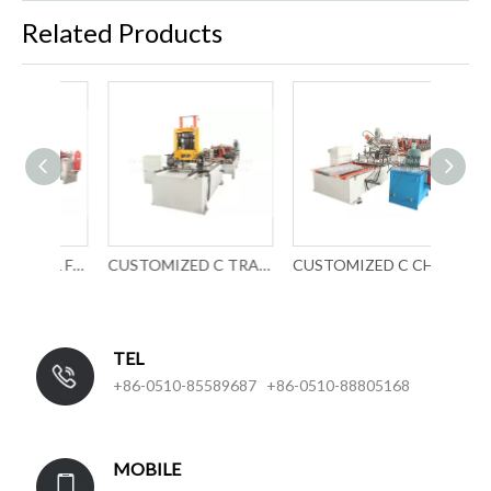
Related Products
UCZ PROFILE ROLL FORMING MACHINE
CUSTOMIZED C TRACK ROLL FORMING MACHINERY
CUSTOMIZED C CHANNEL ROLL FORMING EQUIPMENT
TEL
+86-0510-85589687 +86-0510-88805168
MOBILE