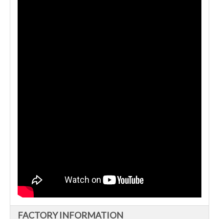
FACTORY INFORMATION