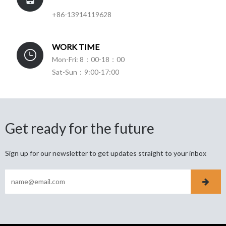
+86-13914119628
WORK TIME
Mon-Fri: 8：00-18：00
Sat-Sun：9:00-17:00
Get ready for the future
Sign up for our newsletter to get updates straight to your inbox