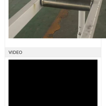
VIDEO