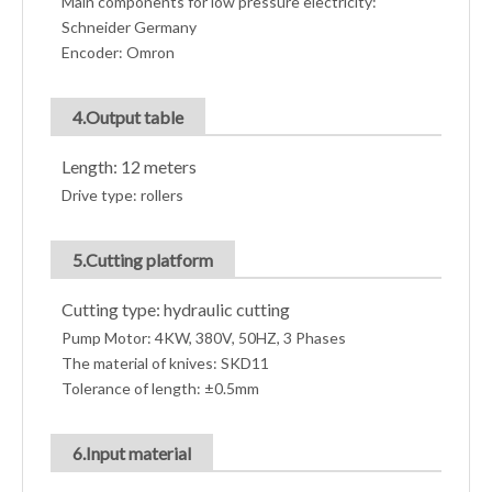
Main components for low pressure electricity:
Schneider Germany
Encoder: Omron
4.Output table
Length: 12 meters
Drive type: rollers
5.Cutting platform
Cutting type: hydraulic cutting
Pump Motor: 4KW, 380V, 50HZ, 3 Phases
The material of knives: SKD11
Tolerance of length: ±0.5mm
6.Input material