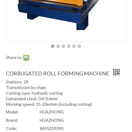
Share to:
CORRUGATED ROLL FORMING MACHINE
Stations: 28
Transmission by chain
Cutting type: hydraulic cutting
Galvanized steel: 0.4-0.6mm
Working speed: 15-20m/min (including cutting)
Model:
HUAZHONG
Brand:
HUAZHONG
Code:
8455229090