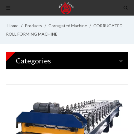
Home
/
Products
/
Corrugated Machine
/
CORRUGATED
ROLL FORMING MACHINE
Categories