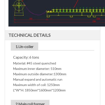
TECHNICAL DETAILS
1.Un-coiler
Capacity: 6 tons
Material: #45 steel quenched
Maximum inner diameter: 510mm
Maximum outside diameter:1300mm
Manual expand and automatic run
Maximum width of coil: 1250mm
L*W*H: 1850mm*1600mm*1200mm
2.Main roll former