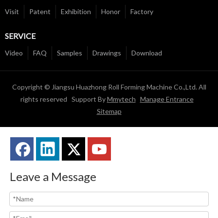
Visit
Patent
Exhibition
Honor
Factory
SERVICE
Video
FAQ
Samples
Drawings
Download
Copyright © Jiangsu Huazhong Roll Forming Machine Co.,Ltd. All
rights reserved Support By
Mmytech
Manage Entrance
Sitemap
Leave a Message