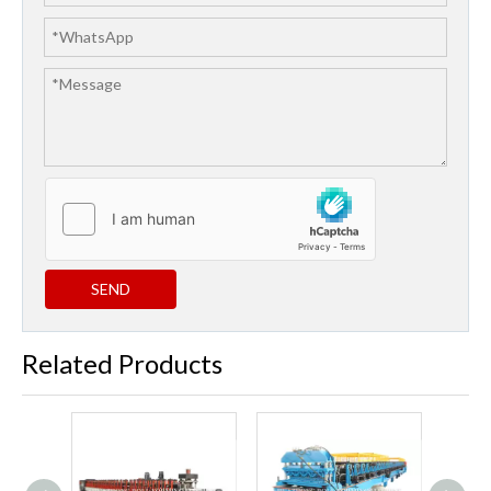
SEND
Related Products