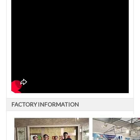
FACTORY INFORMATION