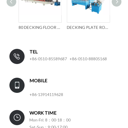
DECKING PLATE FORMING MACHINE
80 DECKING FLOOR ROLL FORMING MACHINE
DECKING PLATE ROLL FORMING MACHINE
TEL
+86-0510-85589687 +86-0510-88805168
MOBILE
+86-13914119628
WORK TIME
Mon-Fri: 8：00-18：00
Sat-Sun：9:00-17:00