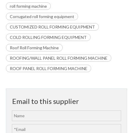
roll forming machine
Corrugated roll forming equipment
CUSTOMIZED ROLL FORMING EQUIPMENT
COLD ROLLING FORMING EQUIPMENT
Roof Roll Forming Machine
ROOFING/WALL PANEL ROLL FORMING MACHINE
ROOF PANEL ROLL FORMING MACHINE
Email to this supplier