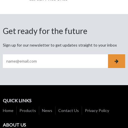
Get ready for the future
Sign up for our newsletter to get updates straight to your inbox
QUICK LINKS
Home
Products
News
Contact Us
Privacy Policy
ABOUT US