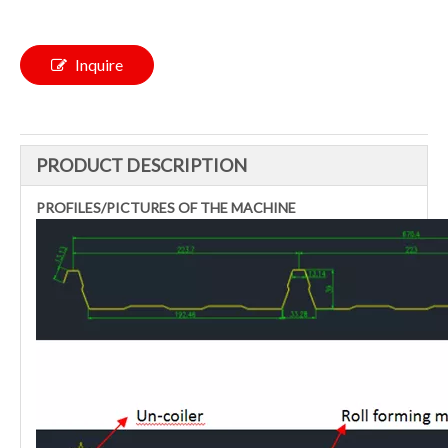
Inquire
PRODUCT DESCRIPTION
PROFILES/PICTURES OF THE MACHINE