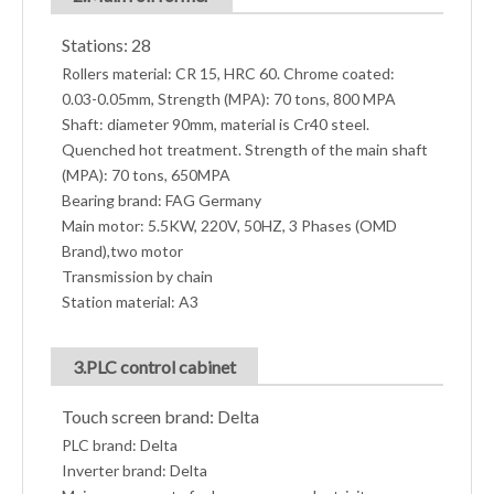
Stations: 28
Rollers material: CR 15, HRC 60. Chrome coated:
0.03-0.05mm, Strength (MPA): 70 tons, 800 MPA
Shaft: diameter 90mm, material is Cr40 steel.
Quenched hot treatment. Strength of the main shaft
(MPA): 70 tons, 650MPA
Bearing brand: FAG Germany
Main motor: 5.5KW, 220V, 50HZ, 3 Phases (OMD
Brand),two motor
Transmission by chain
Station material: A3
3.PLC control cabinet
Touch screen brand: Delta
PLC brand: Delta
Inverter brand: Delta