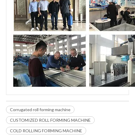
Corrugated roll forming machine
CUSTOMIZED ROLL FORMING MACHINE
COLD ROLLING FORMING MACHINE