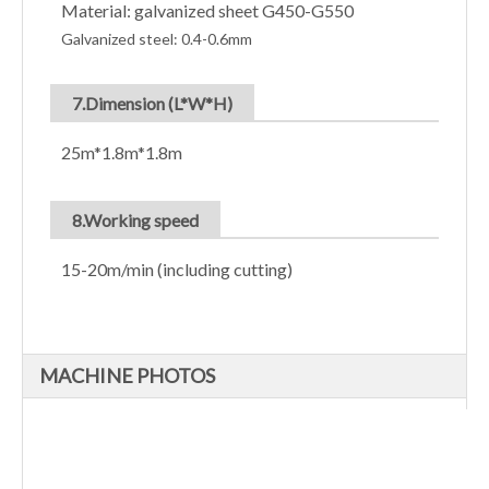
Material: galvanized sheet G450-G550
Galvanized steel: 0.4-0.6mm
7.Dimension (L*W*H)
25m*1.8m*1.8m
8.Working speed
15-20m/min (including cutting)
MACHINE PHOTOS