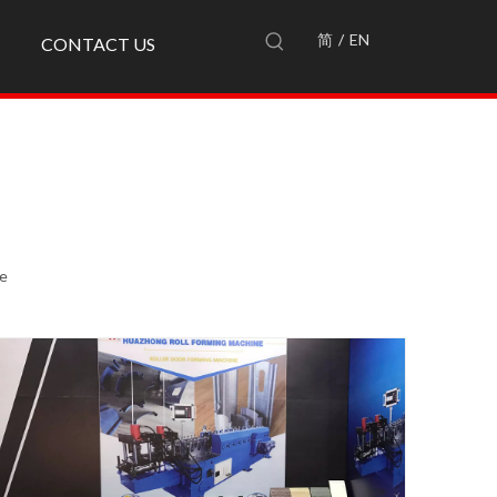
简
/
EN
CONTACT US
te