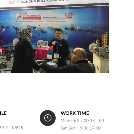
ILE
WORK TIME
Mon-Fri: 8：00-18：00
3914119628
Sat-Sun：9:00-17:00