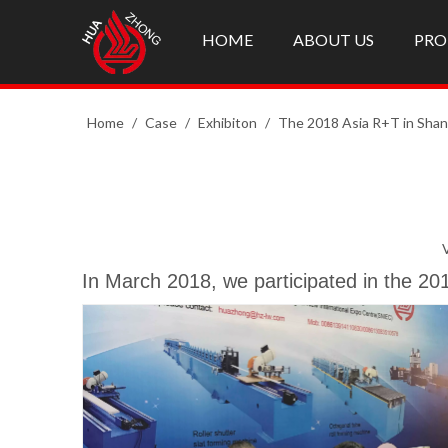
HOME
ABOUT US
PRO
Home
/
Case
/
Exhibiton
/
The 2018 Asia R+T in Shan
In March 2018, we participated in the 20