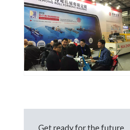
Get ready for the future