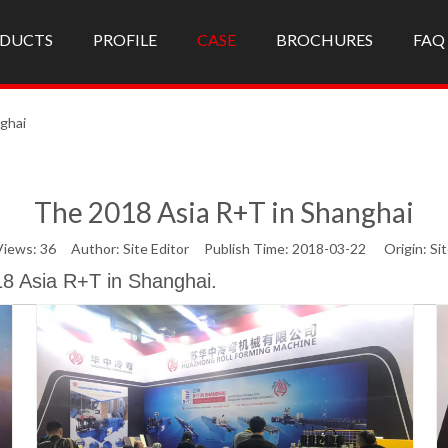
DUCTS
PROFILE
CASE
BROCHURES
FAQ
ghai
The 2018 Asia R+T in Shanghai
Views:
36
Author: Site Editor Publish Time: 2018-03-22 Origin:
Si
18 Asia R+T in Shanghai.