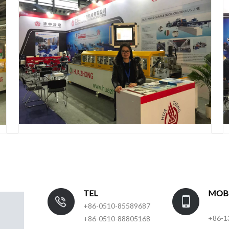
TEL
MOB
+86-0510-85589687
+86-1
+86-0510-88805168