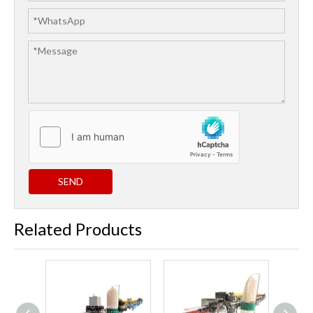
SEND
Related Products