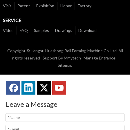
Visit
Patent
Exhibition
Honor
Factory
SERVICE
Video
FAQ
Samples
Drawings
Download
Copyright © Jiangsu Huazhong Roll Forming Machine Co.,Ltd. All
rights reserved Support By
Mmytech
Manage Entrance
Sitemap
Leave a Message