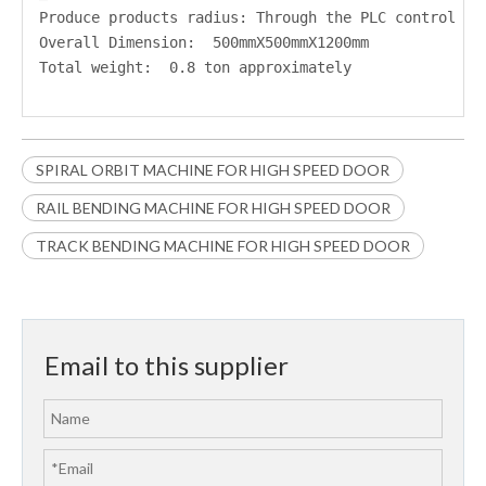
Produce products radius: Through the PLC control
Overall Dimension:  500mmX500mmX1200mm 
Total weight:  0.8 ton approximately
SPIRAL ORBIT MACHINE FOR HIGH SPEED DOOR
RAIL BENDING MACHINE FOR HIGH SPEED DOOR
TRACK BENDING MACHINE FOR HIGH SPEED DOOR
Email to this supplier