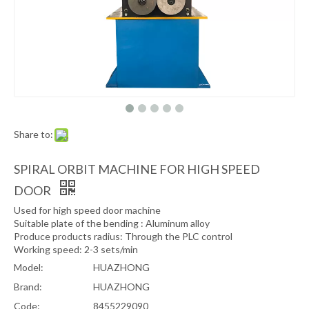
Share to:
SPIRAL ORBIT MACHINE FOR HIGH SPEED
DOOR
Used for high speed door machine
Suitable plate of the bending : Aluminum alloy
Produce products radius: Through the PLC control
Working speed: 2-3 sets/min
Model:
HUAZHONG
Brand:
HUAZHONG
Code:
8455229090