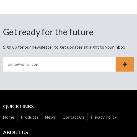
Get ready for the future
Sign up for our newsletter to get updates straight to your inbox
QUICK LINKS
Home
Products
News
Contact Us
Privacy Policy
ABOUT US