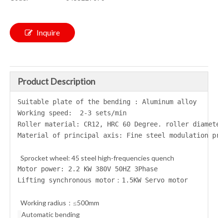
Inquire
Product Description
Suitable plate of the bending : Aluminum alloy
Working speed:  2-3 sets/min
Roller material: CR12, HRC 60 Degree. roller diamet
Material of principal axis: Fine steel modulation 
Sprocket wheel: 45 steel high-frequencies quench
Motor power: 2.2 KW 380V 50HZ 3Phase
Lifting synchronous motor：1.5KW Servo motor
Working radius
≤500mm
：
Automatic bending