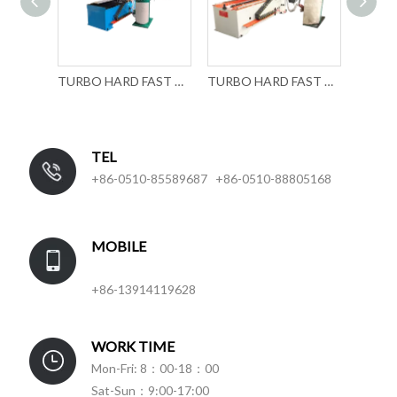
TURBO HARD FAST DOOR ROLL FORMING MACHINERY
TURBO HARD FAST DOOR ROLL FORMING MACHINE
TEL
+86-0510-85589687 +86-0510-88805168
MOBILE
+86-13914119628
WORK TIME
Mon-Fri: 8：00-18：00
Sat-Sun：9:00-17:00