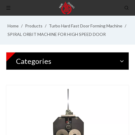
Home
/
Products
/
Turbo Hard Fast Door Forming Machine
/
SPIRAL ORBIT MACHINE FOR HIGH SPEED DOOR
Categories