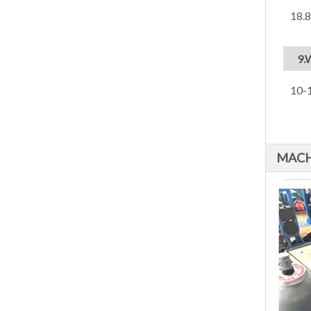
18.
9.
10-1
MACH