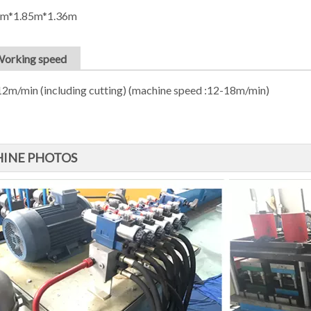
8m*1.85m*1.36m
Working speed
2m/min (including cutting) (machine speed :12-18m/min)
INE PHOTOS