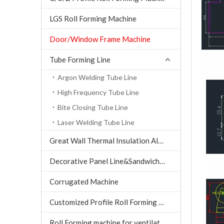
LGS Roll Forming Machine
Door/Window Frame Machine
Tube Forming Line
Argon Welding Tube Line
High Frequency Tube Line
Bite Closing Tube Line
Laser Welding Tube Line
Great Wall Thermal Insulation Aluminum Tile machine
Decorative Panel Line&Sandwich Panel Line
Corrugated Machine
Customized Profile Roll Forming Machine
Roll Forming machine for ventilation air conditioning