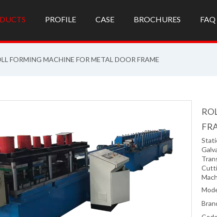
DUCTS
PROFILE
CASE
BROCHURES
FAQ
LL FORMING MACHINE FOR METAL DOOR FRAME
RO
FR
Stati
Galv
Tran
Cutti
Mach
Mode
Bran
Code