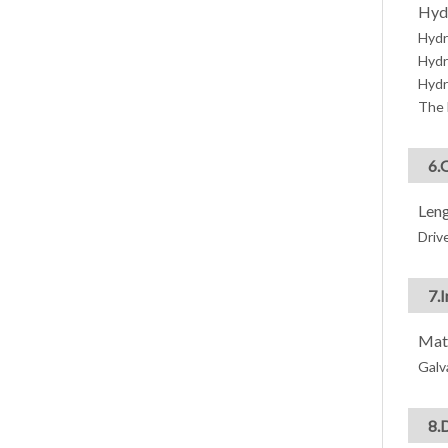
Hyd
Hydr
Hydr
Hydr
The 
6.
Leng
Drive
7.
Mate
Galv
8.