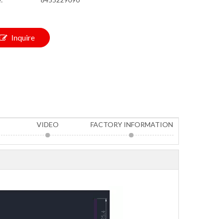
Inquire
VIDEO
FACTORY INFORMATION