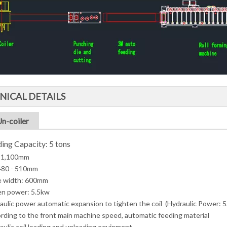
NICAL DETAILS
Un-coiler
ing Capacity: 5 tons
 1,100mm
 480 - 510mm
e width: 600mm
en power: 5.5kw
aulic power automatic expansion to tighten the coil (Hydraulic Power: 
rding to the front main machine speed, automatic feeding material
aulic coil loading and unloading equipment