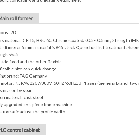
Main roll former
ions: 20
ers material: CR 15, HRC 60. Chrome coated: 0.03-0.05mm, Strength (MP
t: diameter 55mm, material is #45 steel. Quenched hot treatment. Stren
ugh shaft
side fixed and the other flexible
flexible size can quick change
ing brand: FAG Germany
 motor: 7.5KW, 220V/380V, 50HZ/60HZ, 3 Phases (Siemens Brand) two
smission by gear
on material: cast steel
y upgraded one-piece frame machine
automatic adjust the profile width
PLC control cabinet