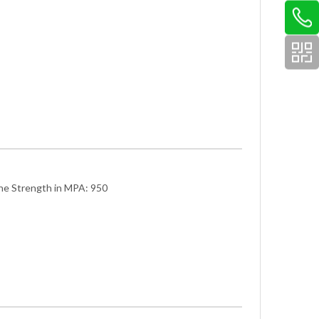
he Strength in MPA: 950