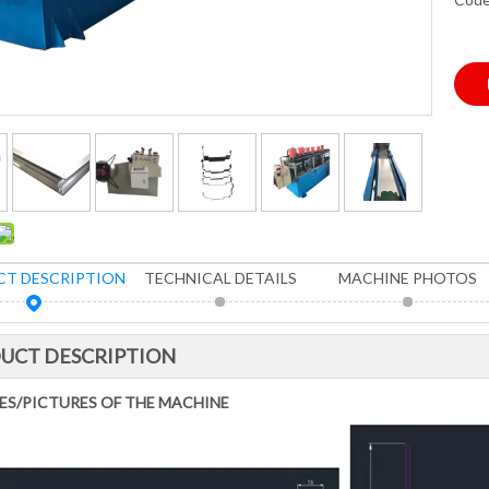
T DESCRIPTION
TECHNICAL DETAILS
MACHINE PHOTOS
UCT DESCRIPTION
ES/PICTURES OF THE MACHINE