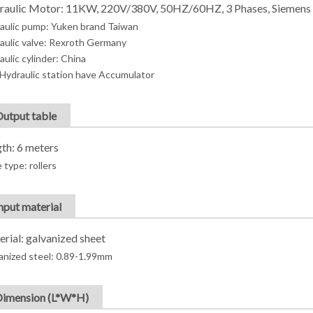
raulic Motor: 11KW, 220V/380V, 50HZ/60HZ, 3 Phases, Siemens
aulic pump: Yuken brand Taiwan
aulic valve: Rexroth Germany
aulic cylinder: China
Hydraulic station have Accumulator
Output table
th: 6 meters
 type: rollers
Input material
rial: galvanized sheet
anized steel: 0.89-1.99mm
Dimension (L*W*H)