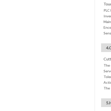
Touc
PLC 
Inve
Main
Enco
Sens
4.
Cutt
The 
Serv
Tole
Acti
The 
5.