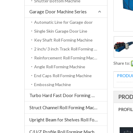
Shutter Bottom Machine
Garage Door Machine Series
Automatic Line for Garage door
Single Skin Garage Door Line
Key Shaft Roll Forming Machine
2 inch/ 3 inch Track Roll Forming Machine
Reinforcement Roll Forming Machine
Share to:
Angle Roll Forming Machine
End Caps Roll Forming Machine
PRODUC
Embossing Machine
Turbo Hard Fast Door Forming Machine
PROD
Struct Channel Roll Forming Machine
PROFIL
Upright Beam for Shelves Roll Forming Machine
C/U/Z Profile Roll Forming Machine