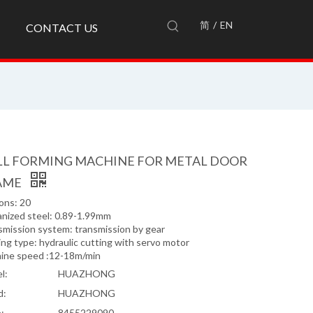
简
/
EN
CONTACT US
LL FORMING MACHINE FOR METAL DOOR
AME
ons: 20
anized steel: 0.89-1.99mm
smission system: transmission by gear
ng type: hydraulic cutting with servo motor
ine speed :12-18m/min
l:
HUAZHONG
d:
HUAZHONG
:
8455229090