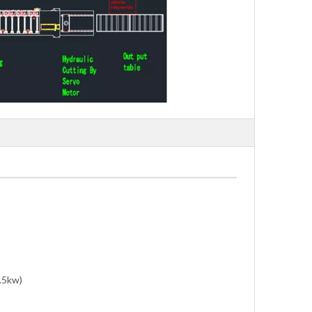
5.5kw)