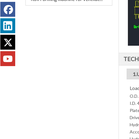
TECH
1.
Load
O.D.
I.D.
Plat
Driv
Hydr
Acco
Hydr