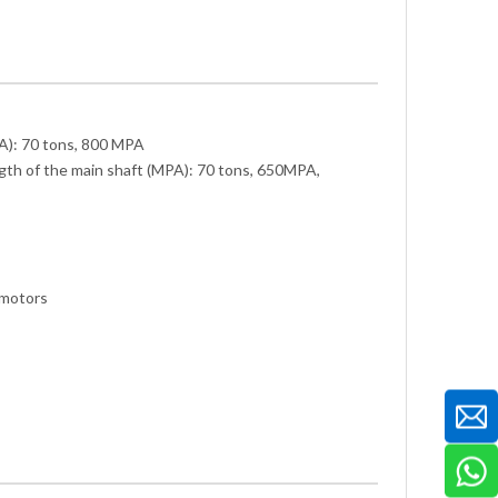
A): 70 tons, 800 MPA
gth of the main shaft (MPA): 70 tons, 650MPA,
 motors