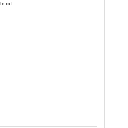
 brand