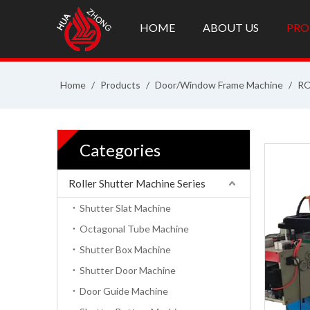
HOME
ABOUT US
PRO
Home
/
Products
/
Door/Window Frame Machine
/
RO
Categories
Roller Shutter Machine Series
Shutter Slat Machine
Octagonal Tube Machine
Shutter Box Machine
Shutter Door Machine
Door Guide Machine