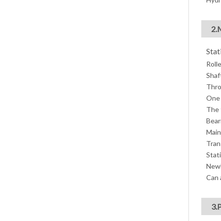
2.
Stat
Roll
Shaf
Thro
One 
The 
Bear
Main
Tran
Stati
Newl
Can 
3.