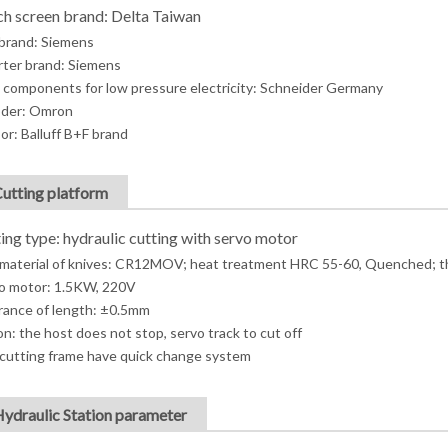
h screen brand: Delta Taiwan
brand: Siemens
rter brand: Siemens
 components for low pressure electricity: Schneider Germany
der: Omron
or: Balluff B+F brand
Cutting platform
ing type: hydraulic cutting with servo motor
material of knives: CR12MOV; heat treatment HRC 55-60, Quenched; t
o motor: 1.5KW, 220V
rance of length: ±0.5mm
on: the host does not stop, servo track to cut off
cutting frame have quick change system
Hydraulic Station parameter