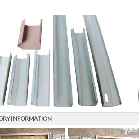
ORY INFORMATION