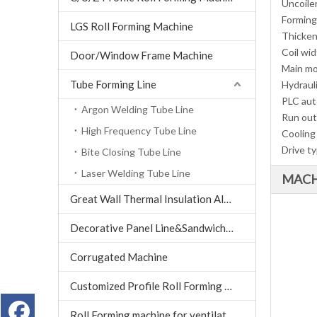
Uncoile
Forming
LGS Roll Forming Machine
Thicken
Coil wi
Door/Window Frame Machine
Main m
Tube Forming Line
Hydraul
PLC aut
Argon Welding Tube Line
Run out
High Frequency Tube Line
Cooling
Drive t
Bite Closing Tube Line
Laser Welding Tube Line
MACH
Great Wall Thermal Insulation Aluminum Tile machine
Decorative Panel Line&Sandwich Panel Line
Corrugated Machine
Customized Profile Roll Forming Machine
Roll Forming machine for ventilation air conditioning