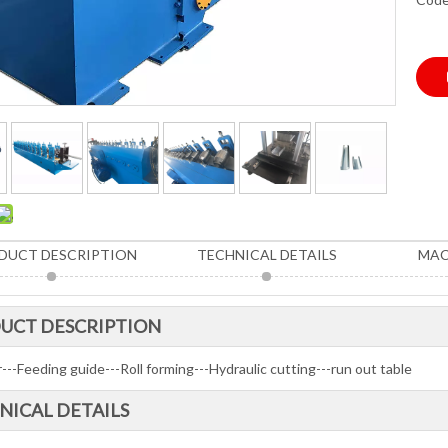
DUCT DESCRIPTION
TECHNICAL DETAILS
MAC
UCT DESCRIPTION
---Feeding guide---Roll forming---Hydraulic cutting---run out table
NICAL DETAILS