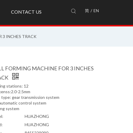
简
/
EN
CONTACT US
 3 INCHES TRACK
L FORMING MACHINE FOR 3 INCHES
ACK
ng stations: 12
kenss:2.0-2.5mm
e type: gear transmission system
automatic control system
ing system
l:
HUAZHONG
d:
HUAZHONG
:
8455229090