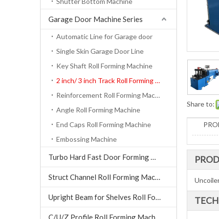
Shutter Bottom Machine
Garage Door Machine Series
Automatic Line for Garage door
Single Skin Garage Door Line
Key Shaft Roll Forming Machine
2 inch/ 3 inch Track Roll Forming Machine
Reinforcement Roll Forming Machine
Share to:
Angle Roll Forming Machine
End Caps Roll Forming Machine
PRO
Embossing Machine
Turbo Hard Fast Door Forming Machine
PROD
Struct Channel Roll Forming Machine
Uncoiler
Upright Beam for Shelves Roll Forming Machine
TECH
C/U/Z Profile Roll Forming Machine