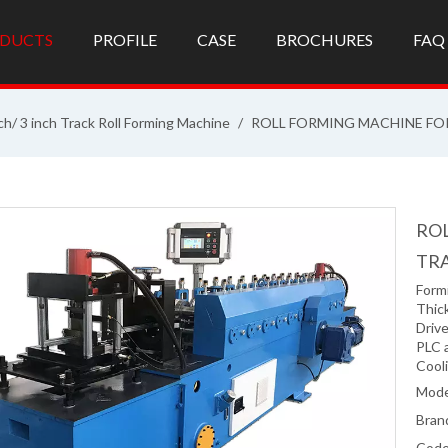
DUCTS
PROFILE
CASE
BROCHURES
FAQ
ch/ 3 inch Track Roll Forming Machine
/
ROLL FORMING MACHINE FOR
ROL
TR
Formi
Thic
Driv
PLC 
Cool
Mode
Bran
Code