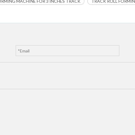
ORMING MACHINE FOR 3 INCHES TRACK
TRACK ROLL FORMI