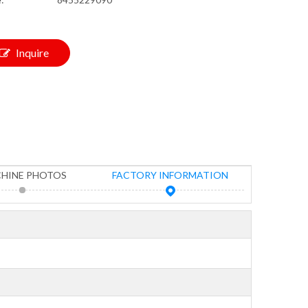
Inquire
HINE PHOTOS
FACTORY INFORMATION