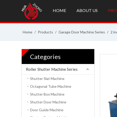
HOME
ABOUT US
PRO
Home
/
Products
/
Garage Door Machine Series
/
2 in
Categories
Roller Shutter Machine Series
Shutter Slat Machine
Octagonal Tube Machine
Shutter Box Machine
Shutter Door Machine
Door Guide Machine