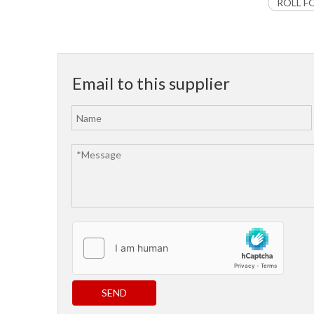
ROLL F
Email to this supplier
SEND