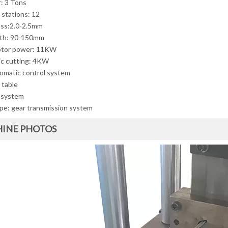
r: 3 Tons
 stations: 12
ss:2.0-2.5mm
dth: 90-150mm
otor power: 11KW
ic cutting: 4KW
omatic control system
 table
 system
ype: gear transmission system
INE PHOTOS