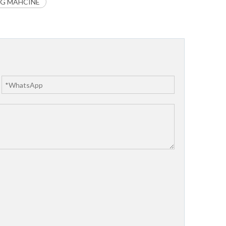
NG MAHCINE