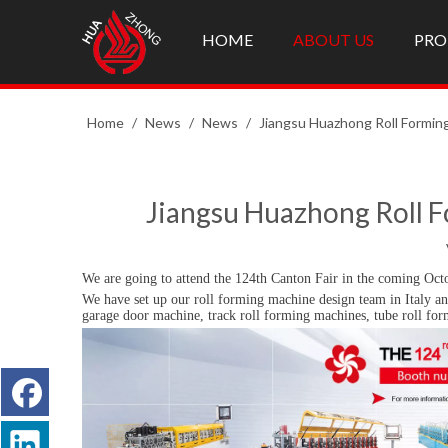
HOME
ABOUT US
PRO
Home
/
News
/
News
/
Jiangsu Huazhong Roll Forming
Jiangsu Huazhong Roll F
We are going to attend the 124th Canton Fair in the coming Oct
We have set up our roll forming machine design team in Italy an
garage door machine, track roll forming machines, tube roll fo