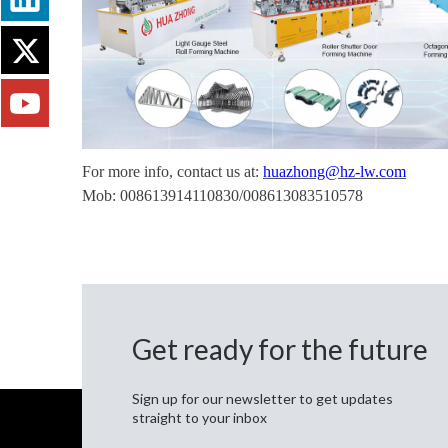
For more info, contact us at:
huazhong@hz-lw.com
Mob: 008613914110830/008613083510578
Get ready for the future
Sign up for our newsletter to get updates
straight to your inbox