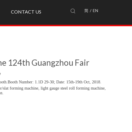
简
/
EN
CONTACT US
the 124th Guangzhou Fair
e
ooth.
Booth Number: 1.1D 29-30;
Date: 15
th-
19
th
Oct, 2018.
r/slat forming machine, light gauge steel roll forming machine,
on.