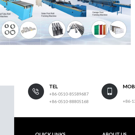
TEL
MOB
+86-0510-85589687
+86-1
+86-0510-88805168
QUICK LINKS
ABOUT US