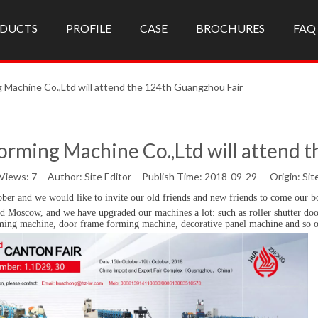
DUCTS
PROFILE
CASE
BROCHURES
FAQ
 Machine Co.,Ltd will attend the 124th Guangzhou Fair
orming Machine Co.,Ltd will attend 
Views:
7
Author: Site Editor Publish Time: 2018-09-29 Origin:
Sit
ober and we would like to invite
our old friends and new friends
to come our b
d Moscow, and we have upgraded our machines a lot: such as roller shutter doo
rming machine, door frame forming machine, decorative panel machine and so 