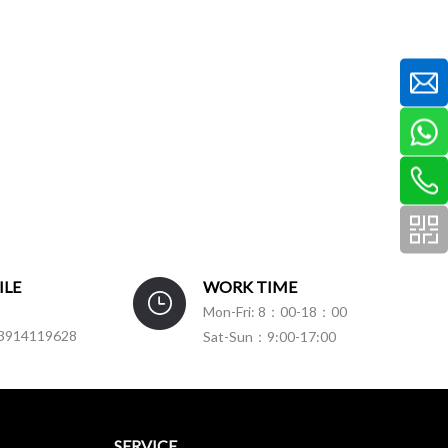
ILE
WORK TIME
Mon-Fri: 8：00-18：00
3914119628
Sat-Sun：9:00-17:00
SERVICE