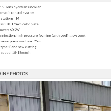
: 5 Tons hydraulic uncoiler
omatic control system
 stations: 14
ss: 0.8-1.2mm color plate
power: 60KW
 injection: high pressure foaming (with cooling system).
nveyor press machine: 25m
 type: Band saw cutting
 speed: 15-18m/min
INE PHOTOS