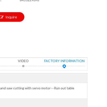
Inquire
VIDEO
FACTORY INFORMATION
-Band saw cutting with servo motor---Run out table