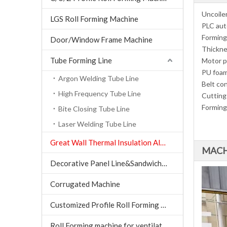
Uncoiler
LGS Roll Forming Machine
PLC aut
Forming
Door/Window Frame Machine
Thickne
Tube Forming Line
Motor 
PU foam
Argon Welding Tube Line
Belt co
High Frequency Tube Line
Cutting
Forming
Bite Closing Tube Line
Laser Welding Tube Line
Great Wall Thermal Insulation Aluminum Tile machine
MACH
Decorative Panel Line&Sandwich Panel Line
Corrugated Machine
Customized Profile Roll Forming Machine
Roll Forming machine for ventilation air conditioning