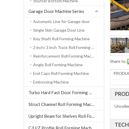
Shutter Bottom Machine
Garage Door Machine Series
Automatic Line for Garage door
Single Skin Garage Door Line
Key Shaft Roll Forming Machine
2 inch/ 3 inch Track Roll Forming Machine
Reinforcement Roll Forming Machine
Share to:
Angle Roll Forming Machine
End Caps Roll Forming Machine
PRODUC
Embossing Machine
Turbo Hard Fast Door Forming Machine
PROD
Struct Channel Roll Forming Machine
Uncoile
Upright Beam for Shelves Roll Forming Machine
TECH
C/U/Z Profile Roll Forming Machine