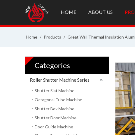
HOME
ABOUT US
PRO
Home
/
Products
/
Great Wall Thermal Insulation Alum
Categories
Roller Shutter Machine Series
Shutter Slat Machine
Octagonal Tube Machine
Shutter Box Machine
Shutter Door Machine
Door Guide Machine