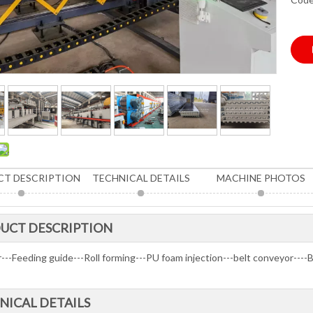
T DESCRIPTION
TECHNICAL DETAILS
MACHINE PHOTOS
UCT DESCRIPTION
r---Feeding guide---Roll forming---PU foam injection---belt conveyor---
NICAL DETAILS