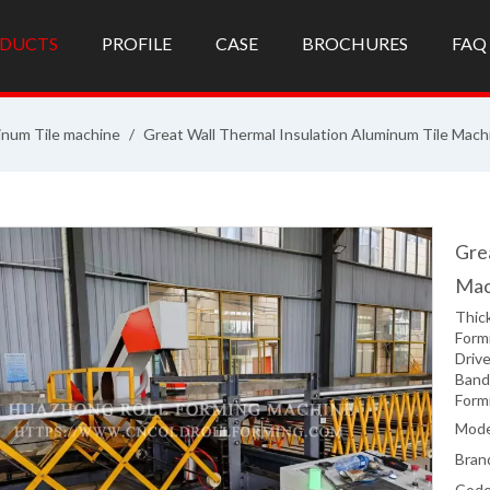
DUCTS
PROFILE
CASE
BROCHURES
FAQ
inum Tile machine
/
Great Wall Thermal Insulation Aluminum Tile Mach
Gre
Mac
Thic
Formi
Drive
Band
Form
Mode
Bran
Code