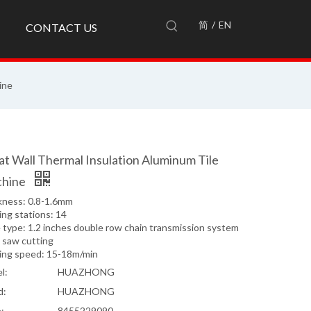
简
/
EN
CONTACT US
ine
at Wall Thermal Insulation Aluminum Tile
hine
kness: 0.8-1.6mm
ng stations: 14
 type: 1.2 inches double row chain transmission system
 saw cutting
ing speed: 15-18m/min
l:
HUAZHONG
d:
HUAZHONG
:
8455229090